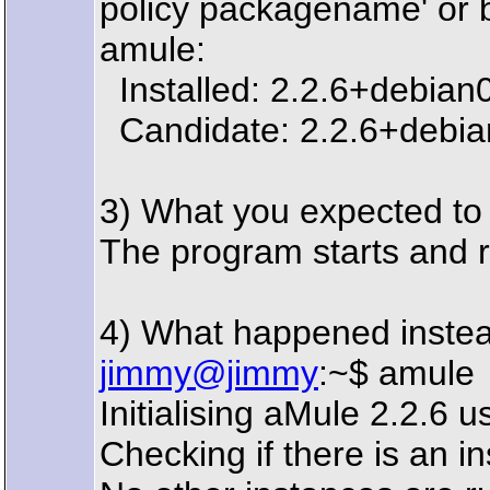
policy packagename' or b
amule:
Installed: 2.2.6+debian
Candidate: 2.2.6+debia
3) What you expected t
The program starts and r
4) What happened inste
jimmy@jimmy
:~$ amule
Initialising aMule 2.2.6
Checking if there is an i