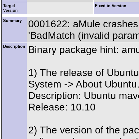
Target
Fixed in Version
Version
Summary
0001622: aMule crashes
'BadMatch (invalid parame
Description
Binary package hint: am
1) The release of Ubuntu 
System -> About Ubuntu
Description: Ubuntu mav
Release: 10.10
2) The version of the pa