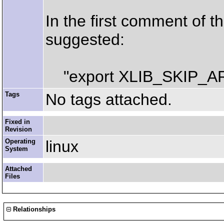
In the first comment of th
suggested:
"export XLIB_SKIP_A
Tags
No tags attached.
Fixed in
Revision
Operating
linux
System
Attached
Files
Relationships