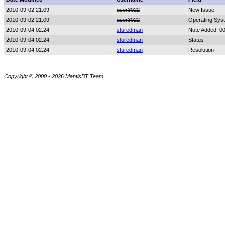
2010-09-02 21:09
user3022
New Issue
2010-09-02 21:09
user3022
Operating Sys
2010-09-04 02:24
sturedman
Note Added: 0
2010-09-04 02:24
sturedman
Status
2010-09-04 02:24
sturedman
Resolution
Copyright © 2000 - 2026 MantisBT Team