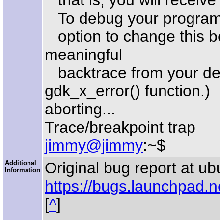
that is, you will receive 
To debug your program, 
option to change this be
meaningful
backtrace from your deb
gdk_x_error() function.)
aborting...
Trace/breakpoint trap
jimmy@jimmy
:~$
Additional
Original bug report at u
Information
https://bugs.launchpad.
[
^
]