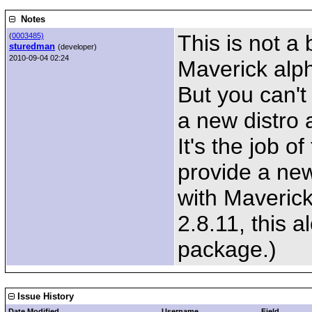
Notes
This is not a
(
0003485)
sturedman
(developer)
2010-09-04 02:24
Maverick alp
But you can't 
a new distro a
It's the job 
provide a ne
with Maveric
2.8.11, this a
package.)
Issue History
Date Modified
Username
Field