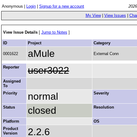
Anonymous |
Login
|
Signup for a new account
2026
My View
|
View Issues
|
Cha
View Issue Details
[
Jump to Notes
]
ID
Project
Category
aMule
0001622
External Conn
Reporter
user3022
Assigned
To
Priority
normal
Severity
Status
closed
Resolution
Platform
OS
Product
2.2.6
Version