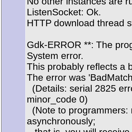
No other instances are r
ListenSocket: Ok.
HTTP download thread s
Gdk-ERROR **: The prog
System error.
This probably reflects a 
The error was 'BadMatch (
(Details: serial 2825 er
minor_code 0)
(Note to programmers: n
asynchronously;