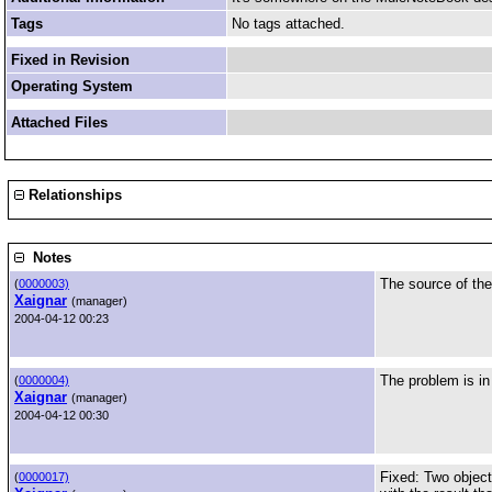
Tags
No tags attached.
Fixed in Revision
Operating System
Attached Files
Relationships
Notes
The source of the
(
0000003)
Xaignar
(manager)
2004-04-12 00:23
The problem is i
(
0000004)
Xaignar
(manager)
2004-04-12 00:30
Fixed: Two object
(
0000017)