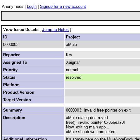
Anonymous |
Login
|
Signup for a new account
View Issue Details
[
Jump to Notes
]
ID
Project
0000003
aMule
Reporter
Kry
Assigned To
Xaignar
Priority
normal
Status
resolved
Platform
Product Version
Target Version
Summary
0000003: Invalid free pointer on exit
Description
aMule dialog destroyed
free(): invalid pointer 0x866ea70!
Now, exiting main app...
aMule shutdown completed.
Additional Information
It's somewhere on the MuleNoteBook des