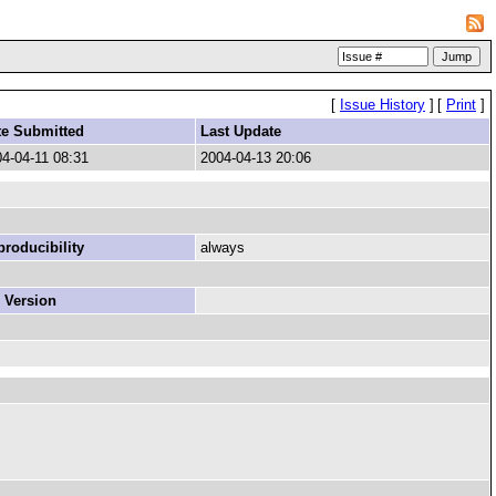
[
Issue History
]
[
Print
]
te Submitted
Last Update
4-04-11 08:31
2004-04-13 20:06
roducibility
always
 Version