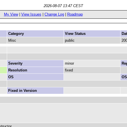
2026-08-07 13:47 CEST
My View
|
View Issues
|
Change Log
|
Roadmap
Category
View Status
Da
Misc
public
200
Severity
minor
Rep
Resolution
fixed
OS
OS
Fixed in Version
tructor.