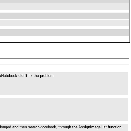
Notebook didn't fix the problem.
elonged and then search-notebook, through the AssignImageList function,