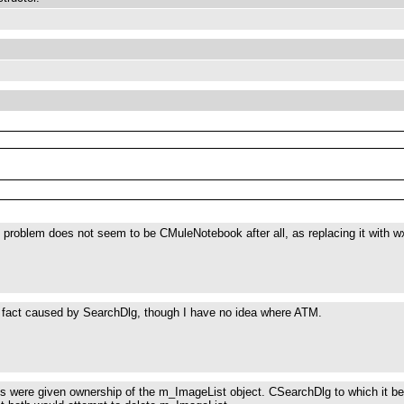
 problem does not seem to be CMuleNotebook after all, as replacing it with wx
n fact caused by SearchDlg, though I have no idea where ATM.
s were given ownership of the m_ImageList object. CSearchDlg to which it b