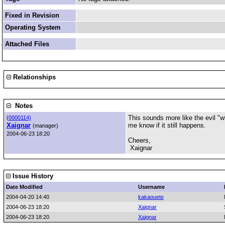
Fixed in Revision
Operating System
Attached Files
Relationships
Notes
This sounds more like the evil "wh
(
0000114)
Xaignar
me know if it still happens.
(manager)
2004-06-23 18:20
Cheers,
Xaignar
Issue History
Date Modified
Username
2004-04-20 14:40
kakaouete
2004-06-23 18:20
Xaignar
2004-06-23 18:20
Xaignar