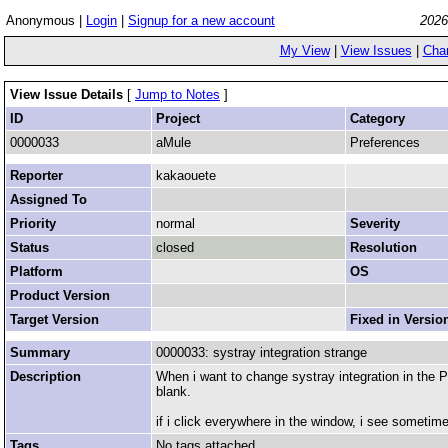
Anonymous |
Login
|
Signup for a new account
2026
My View
|
View Issues
|
Cha
View Issue Details
[
Jump to Notes
]
ID
Project
Category
0000033
aMule
Preferences
Reporter
kakaouete
Assigned To
Priority
normal
Severity
Status
closed
Resolution
Platform
OS
Product Version
Target Version
Fixed in Versio
Summary
0000033: systray integration strange
Description
When i want to change systray integration in the Pr
blank.
if i click everywhere in the window, i see sometimes
Tags
No tags attached.