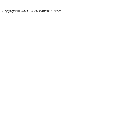
Copyright © 2000 - 2026 MantisBT Team