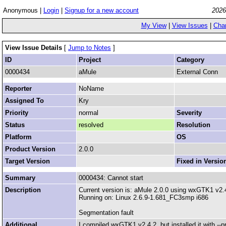
Anonymous |
Login
|
Signup for a new account
2026
My View
|
View Issues
|
Cha
View Issue Details
[
Jump to Notes
]
ID
Project
Category
0000434
aMule
External Conn
Reporter
NoName
Assigned To
Kry
Priority
normal
Severity
Status
resolved
Resolution
Platform
OS
Product Version
2.0.0
Target Version
Fixed in Versio
Summary
0000434: Cannot start
Description
Current version is: aMule 2.0.0 using wxGTK1 v2.
Running on: Linux 2.6.9-1.681_FC3smp i686
Segmentation fault
Additional
I compiled wxGTK1 v2.4.2, but installed it with --