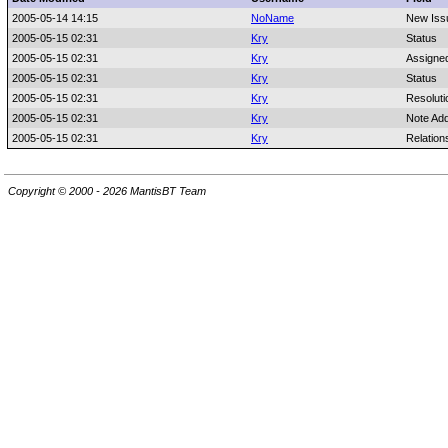
2005-05-14 14:15
NoName
New Iss
2005-05-15 02:31
Kry
Status
2005-05-15 02:31
Kry
Assigne
2005-05-15 02:31
Kry
Status
2005-05-15 02:31
Kry
Resoluti
2005-05-15 02:31
Kry
Note Ad
2005-05-15 02:31
Kry
Relation
Copyright © 2000 - 2026 MantisBT Team