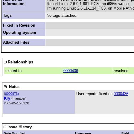
Information
Report Linux 2.6.9-1.681_FC3smp i686is wrong,
I'm running Linux 2.6.11-1.14_FC3, on Mobile Ath
Tags
No tags attached.
Fixed in Revision
Operating System
Attached Files
Relationships
related to
0000436
resolved
Notes
User reports fixed on
0000436
(
0000973)
Kry
(manager)
2005-05-15 02:31
Issue History
Date Modified
Username
Field