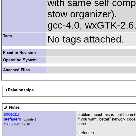
with same self comp
stow organizer).
gcc-4.0, wxGTK-2.6.
Tags
No tags attached.
Fixed in Revision
Operating System
Attached Files
Relationships
Notes
problem about this is taht the ne
(
0001021)
stefanero
if you want "better" network cod
(updater)
gone
2005-06-01 12:18
stefanero