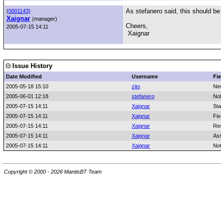
As stefanero said, this should be
(
0001143)
Xaignar
(manager)
Cheers,
2005-07-15 14:11
Xaignar
Issue History
Date Modified
Username
Fie
2005-05-18 15:10
zito
Ne
2005-06-01 12:18
stefanero
No
2005-07-15 14:11
Xaignar
Sta
2005-07-15 14:11
Xaignar
Fix
2005-07-15 14:11
Xaignar
Res
2005-07-15 14:11
Xaignar
As
2005-07-15 14:11
Xaignar
No
Copyright © 2000 - 2026 MantisBT Team