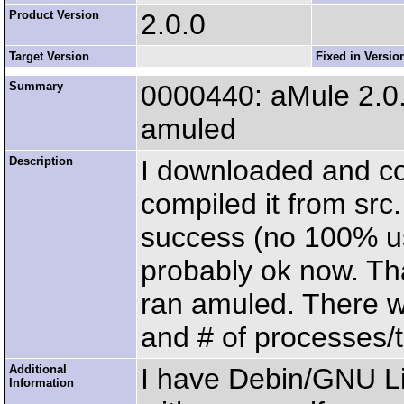
Product Version
2.0.0
Target Version
Fixed in Versio
Summary
0000440: aMule 2.0
amuled
Description
I downloaded and co
compiled it from src
success (no 100% us
probably ok now. Th
ran amuled. There 
and # of processes/t
Additional
I have Debin/GNU L
Information