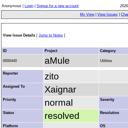
Anonymous |
Login
|
Signup for a new account
2026
My View
|
View Issues
|
Cha
View Issue Details
[
Jump to Notes
]
ID
Project
Category
aMule
0000440
Utilities
Reporter
zito
Assigned To
Xaignar
Priority
normal
Severity
Status
resolved
Resolution
Platform
OS