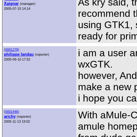
As kry said, 
Xaignar
(manager)
2005-07-15 14:14
recommend th
using GTK1, 
ready for pri
i am a user 
(
0001278)
philippe landau
(reporter)
2005-09-10 17:52
wxGTK.
however, Andy
make a new 
i hope you ca
With aMule-C
(
0001446)
arichy
(reporter)
2005-11-13 19:02
amule homepa