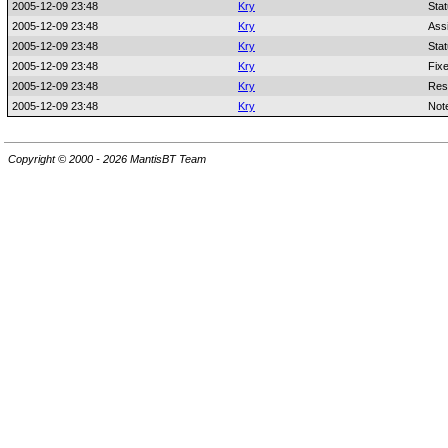
2005-12-09 23:48
Kry
Sta
2005-12-09 23:48
Kry
Ass
2005-12-09 23:48
Kry
Sta
2005-12-09 23:48
Kry
Fixe
2005-12-09 23:48
Kry
Res
2005-12-09 23:48
Kry
Not
Copyright © 2000 - 2026 MantisBT Team