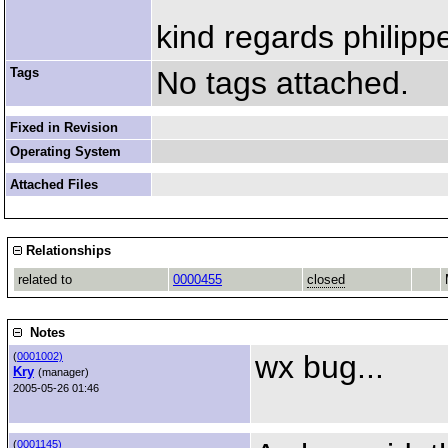
kind regards philipp
Tags
No tags attached.
Fixed in Revision
Operating System
Attached Files
Relationships
related to
0000455
closed
Notes
wx bug...
(
0001002)
Kry
(manager)
2005-05-26 01:46
(
0001145)