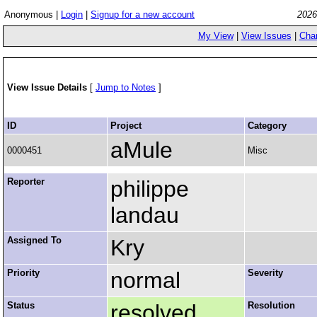
Anonymous |
Login
|
Signup for a new account
2026
My View
|
View Issues
|
Cha
View Issue Details
[
Jump to Notes
]
ID
Project
Category
aMule
0000451
Misc
Reporter
philippe
landau
Assigned To
Kry
Priority
normal
Severity
Status
resolved
Resolution