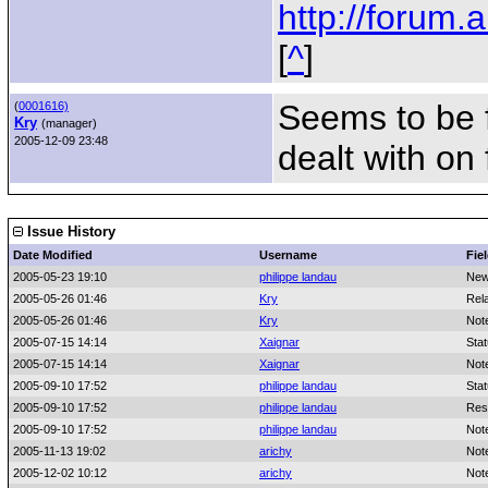
http://forum
[
^
]
Seems to be f
(
0001616)
Kry
(manager)
2005-12-09 23:48
dealt with on
Issue History
Date Modified
Username
Fie
2005-05-23 19:10
philippe landau
New
2005-05-26 01:46
Kry
Rel
2005-05-26 01:46
Kry
Not
2005-07-15 14:14
Xaignar
Sta
2005-07-15 14:14
Xaignar
Not
2005-09-10 17:52
philippe landau
Sta
2005-09-10 17:52
philippe landau
Res
2005-09-10 17:52
philippe landau
Not
2005-11-13 19:02
arichy
Not
2005-12-02 10:12
arichy
Not