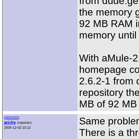
from dude.ge
the memory g
92 MB RAM in
memory until 
With aMule-2
homepage com
2.6.2-1 from
repository th
MB of 92 MB
Same problem
(
0001532)
arichy
(reporter)
2005-12-02 10:12
There is a thr