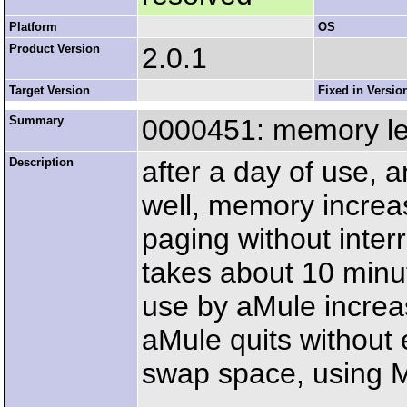
Platform
OS
Product Version
2.0.1
Target Version
Fixed in Versio
Summary
0000451: memory l
Description
after a day of use, 
well, memory increa
paging without interr
takes about 10 minu
use by aMule increa
aMule quits without
swap space, using 