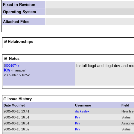
Fixed in Revision
Operating System
Attached Files
Relationships
Notes
Install libgd and libgd-dev and r
(
0001074)
Kry
(manager)
2005-06-15 16:52
Issue History
Date Modified
Username
Field
2005-06-15 13:41
darksidex
New Iss
2005-06-15 16:51
Kry
Status
2005-06-15 16:51
Kry
Assigne
2005-06-15 16:52
Kry
Status