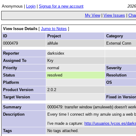
Anonymous |
Login
|
Signup for a new account
2026
My View
|
View Issues
|
Cha
View Issue Details
[
Jump to Notes
]
ID
Project
Category
0000479
aMule
External Conn
Reporter
darksidex
Assigned To
Kry
Priority
normal
Severity
Status
resolved
Resolution
Platform
OS
Product Version
2.0.2
Target Version
Fixed in Versio
Summary
0000479: transfer window (amuleweb) doesn't work
Description
Every time I connect with my amule using a web b
I've made a capture:
http://usuarios.lycos.es/dar
Tags
No tags attached.