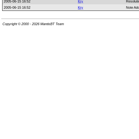
2005-06-15 16:52
Kry
Resoluti
2005-06-15 16:52
Kry
Note Ad
Copyright © 2000 - 2026 MantisBT Team