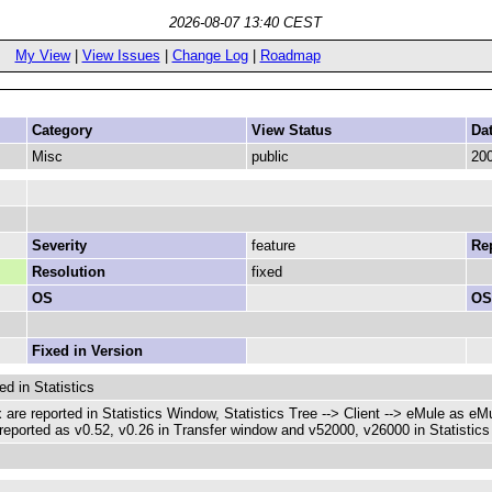
2026-08-07 13:40 CEST
My View
|
View Issues
|
Change Log
|
Roadmap
Category
View Status
Da
Misc
public
200
Severity
feature
Rep
Resolution
fixed
OS
OS
Fixed in Version
ed in Statistics
 are reported in Statistics Window, Statistics Tree --> Client --> eMule as eM
eported as v0.52, v0.26 in Transfer window and v52000, v26000 in Statistics