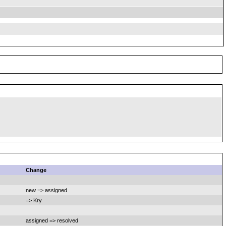
Change
new => assigned
=> Kry
assigned => resolved