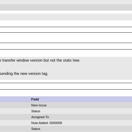
e transfer window version but not the stats tree.
 sending the new version tag.
Field
New Issue
Status
Assigned To
Note Added: 0000008
Status