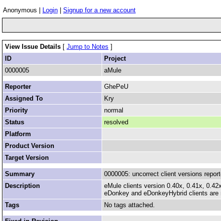
Anonymous |
Login
|
Signup for a new account
View Issue Details
[
Jump to Notes
]
ID
Project
0000005
aMule
Reporter
GhePeU
Assigned To
Kry
Priority
normal
Status
resolved
Platform
Product Version
Target Version
Summary
0000005: uncorrect client versions report
Description
eMule clients version 0.40x, 0.41x, 0.42x
eDonkey and eDonkeyHybrid clients are r
Tags
No tags attached.