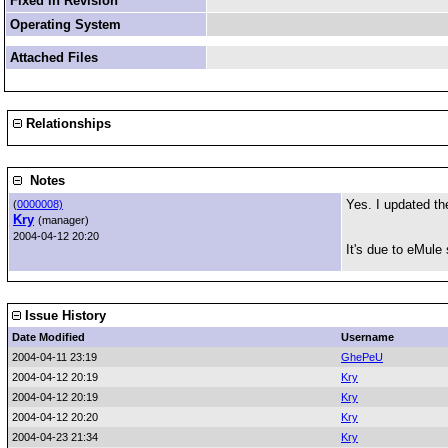
Fixed in Revision
Operating System
Attached Files
Relationships
Notes
Yes. I updated th
(
0000008)
Kry
(manager)
2004-04-12 20:20
It's due to eMule
Issue History
Date Modified
Username
2004-04-11 23:19
GhePeU
2004-04-12 20:19
Kry
2004-04-12 20:19
Kry
2004-04-12 20:20
Kry
2004-04-23 21:34
Kry