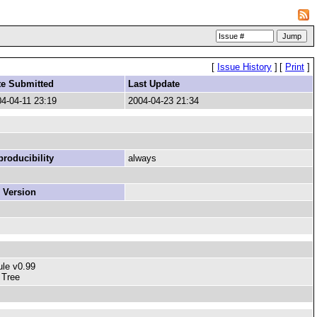
[
Issue History
]
[
Print
]
te Submitted
Last Update
4-04-11 23:19
2004-04-23 21:34
roducibility
always
 Version
ule v0.99
 Tree