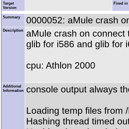
Target
Fixed in
Version
Summary
0000052: aMule crash o
Description
aMule crash on connect t
glib for i586 and glib for 
cpu: Athlon 2000
Additional
console output always 
Information
Loading temp files from
Hashing thread timed out