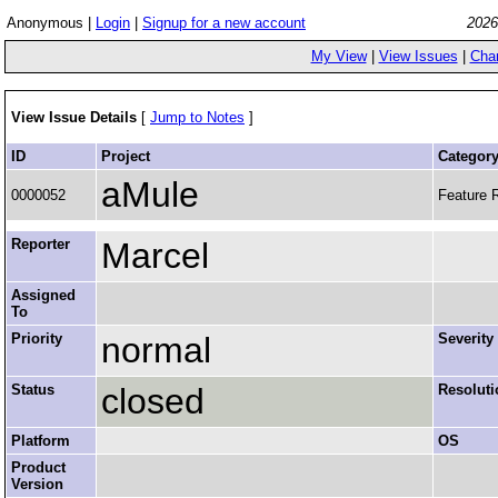
Anonymous |
Login
|
Signup for a new account
2026
My View
|
View Issues
|
Cha
View Issue Details
[
Jump to Notes
]
ID
Project
Categor
aMule
0000052
Feature 
Reporter
Marcel
Assigned
To
Priority
normal
Severity
Status
closed
Resoluti
Platform
OS
Product
Version