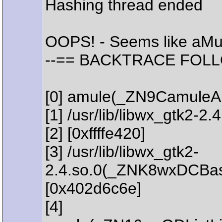
Hashing thread ended
OOPS! - Seems like aMu
--== BACKTRACE FOLL
[0] amule(_ZN9CamuleAp
[1] /usr/lib/libwx_gtk2-
[2] [0xffffe420]
[3] /usr/lib/libwx_gtk2-
2.4.so.0(_ZNK8wxDCBa
[0x402d6c6e]
[4]