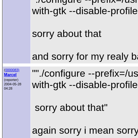
with-gtk --disable-profile
sorry about that
and sorry for my realy b
""./configure --prefix=/u
(
0000083)
Marcel
(reporter)
with-gtk --disable-profile
2004-05-28
04:28
sorry about that"
again sorry i mean sorr