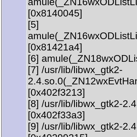
amule(_ZN16wxODListLi
[0x8140045]
[5]
amule(_ZN16wxODListL
[0x81421a4]
[6] amule(_ZN18wxODLi
[7] /usr/lib/libwx_gtk2-
2.4.so.0(_ZN12wxEvtHa
[0x402f3213]
[8] /usr/lib/libwx_gtk
[0x402f33a3]
[9] /usr/lib/libwx_gtk