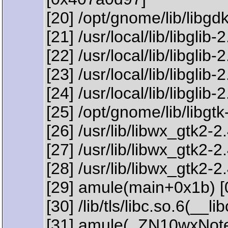
[20] /opt/gnome/lib/libgd
[21] /usr/local/lib/libgli
[22] /usr/local/lib/libg
[23] /usr/local/lib/libglib
[24] /usr/local/lib/libgl
[25] /opt/gnome/lib/libgt
[26] /usr/lib/libwx_gtk
[27] /usr/lib/libwx_gtk
[28] /usr/lib/libwx_gtk
[29] amule(main+0x1b) 
[30] /lib/tls/libc.so.6(_
[31] amule(_ZN10wxNote