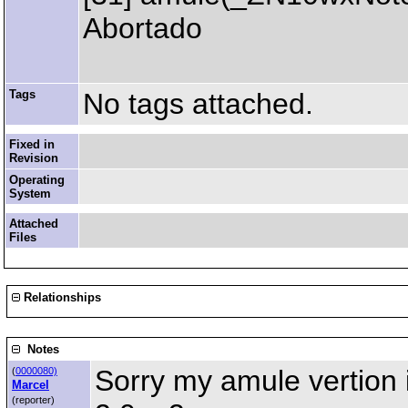
Abortado
Tags
No tags attached.
Fixed in
Revision
Operating
System
Attached
Files
Relationships
Notes
Sorry my amule vertion 
(
0000080)
Marcel
(reporter)