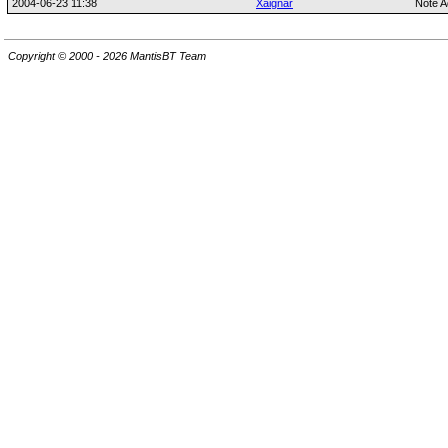
2004-06-23 11:38
Xaignar
Note A
Copyright © 2000 - 2026 MantisBT Team