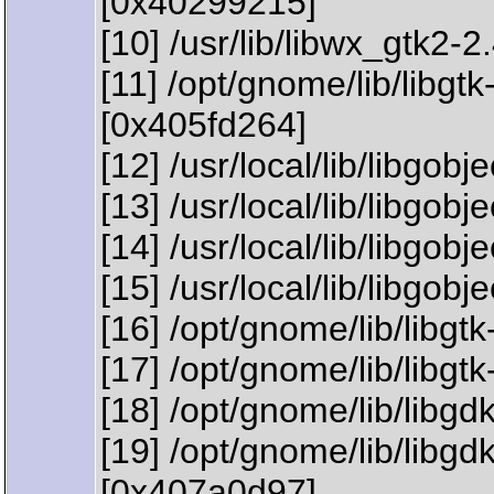
[0x40299215]
[10] /usr/lib/libwx_gtk2-
[11] /opt/gnome/lib/li
[0x405fd264]
[12] /usr/local/lib/libgo
[13] /usr/local/lib/libgob
[14] /usr/local/lib/libgo
[15] /usr/local/lib/libgo
[16] /opt/gnome/lib/libgt
[17] /opt/gnome/lib/libg
[18] /opt/gnome/lib/libg
[19] /opt/gnome/lib/lib
[0x407a0d97]