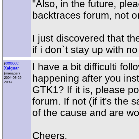
"Also, in the future, ple
backtraces forum, not on
I just discovered that th
if i don`t stay up with n
I have a bit difficulti fol
(
0000088)
Xaignar
(manager)
happening after you ins
2004-05-29
20:47
GTK1? If it is, please p
forum. If not (if it's t
of the cause and are wor
Cheers,