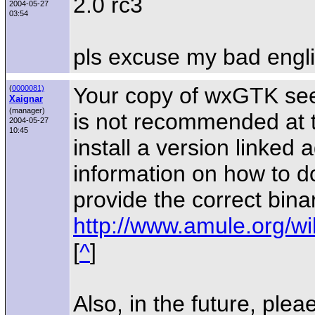
2.0 rc3
2004-05-27
03:54
pls excuse my bad engl
Your copy of wxGTK see
(
0000081)
Xaignar
(manager)
is not recommended at 
2004-05-27
10:45
install a version linked
information on how to do
provide the correct binar
http://www.amule.org/wi
[
^
]
Also, in the future, plea