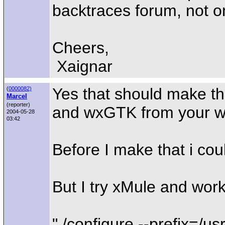
backtraces forum, not on
Cheers,
Xaignar
Yes that should make the
(
0000082)
Marcel
(reporter)
and wxGTK from your web 
2004-05-28
03:42
Before I make that i cou
But I try xMule and work
"./configure --prefix=/us