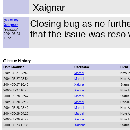
Xaignar
Closing bug as no furth
(
0000110)
Xaignar
(manager)
that the issue was resol
2004-06-23
11:38
Issue History
Date Modified
Username
Field
2004-05-27 03:50
Marcel
New I
2004-05-27 03:54
Marcel
Note A
2004-05-27 10:45
Xaignar
Status
2004-05-27 10:45
Xaignar
Note A
2004-05-28 03:42
Marcel
Status
2004-05-28 03:42
Marcel
Resolu
2004-05-28 03:42
Marcel
Note A
2004-05-28 04:28
Marcel
Note A
2004-05-29 20:47
Xaignar
Note A
2004-06-23 11:38
Xaignar
Status