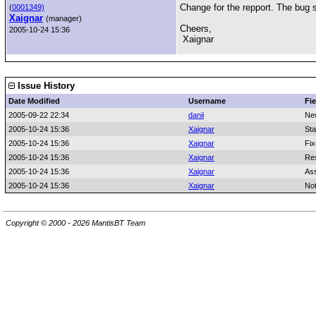
Change for the repport. The bug s
(
0001349)
Xaignar
(manager)
Cheers,
2005-10-24 15:36
Xaignar
Issue History
Date Modified
Username
Fie
2005-09-22 22:34
danii
Ne
2005-10-24 15:36
Xaignar
Sta
2005-10-24 15:36
Xaignar
Fix
2005-10-24 15:36
Xaignar
Res
2005-10-24 15:36
Xaignar
As
2005-10-24 15:36
Xaignar
No
Copyright © 2000 - 2026 MantisBT Team