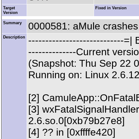
Target
Fixed in Version
Version
Summary
0000581: aMule crashes 
Description
--------------------------
--------------Current ve
(Snapshot: Thu Sep 22 
Running on: Linux 2.6.1
[2] CamuleApp::OnFatalE
[3] wxFatalSignalHandler 
2.6.so.0[0xb79b27e8]
[4] ?? in [0xffffe420]