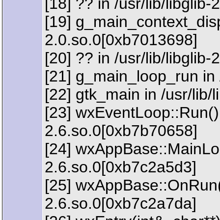
[18] ?? in /usr/lib/libgli
[19] g_main_context_dispat
2.0.so.0[0xb7013698]
[20] ?? in /usr/lib/libgli
[21] g_main_loop_run in /
[22] gtk_main in /usr/lib
[23] wxEventLoop::Run() 
2.6.so.0[0xb7b70658]
[24] wxAppBase::MainLoop
2.6.so.0[0xb7c2a5d3]
[25] wxAppBase::OnRun() 
2.6.so.0[0xb7c2a7da]