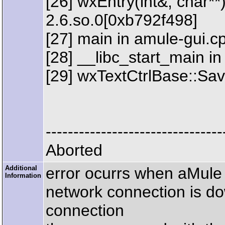
[26] wxEntry(int&, char**)
2.6.so.0[0xb792f498]
[27] main in amule-gui.c
[28] __libc_start_main in
[29] wxTextCtrlBase::Sav
--------------------------------
Aborted
Additional
error ocurrs when aMule
Information
network connection is do
connection