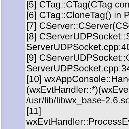
[5] CTag::CTag(CTag con
[6] CTag::CloneTag() in 
[7] CServer::CServer(CSe
[8] CServerUDPSocket::
ServerUDPSocket.cpp:4
[9] CServerUDPSocket::
ServerUDPSocket.cpp:3
[10] wxAppConsole::Han
(wxEvtHandler::*)(wxEve
/usr/lib/libwx_base-2.6.
[11]
wxEvtHandler::ProcessE