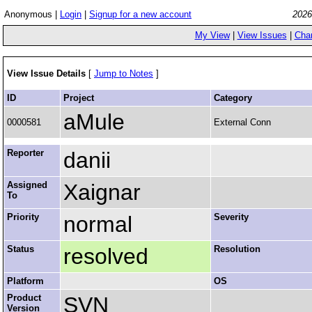
Anonymous |
Login
|
Signup for a new account
2026
My View
|
View Issues
|
Cha
View Issue Details
[
Jump to Notes
]
ID
Project
Category
aMule
0000581
External Conn
Reporter
danii
Assigned
Xaignar
To
Priority
normal
Severity
Status
resolved
Resolution
Platform
OS
Product
SVN
Version