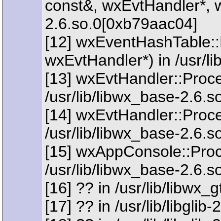
const&, wxEvtHandler*, w
2.6.so.0[0xb79aac04]
[12] wxEventHashTable:
wxEvtHandler*) in /usr/l
[13] wxEvtHandler::Proc
/usr/lib/libwx_base-2.6.
[14] wxEvtHandler::Proc
/usr/lib/libwx_base-2.6.
[15] wxAppConsole::Pro
/usr/lib/libwx_base-2.6.
[16] ?? in /usr/lib/libwx
[17] ?? in /usr/lib/libgli