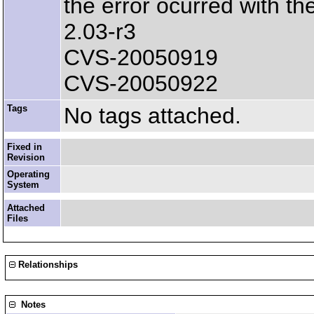
the error ocurred with th
2.03-r3
CVS-20050919
CVS-20050922
Tags
No tags attached.
Fixed in
Revision
Operating
System
Attached
Files
Relationships
Notes