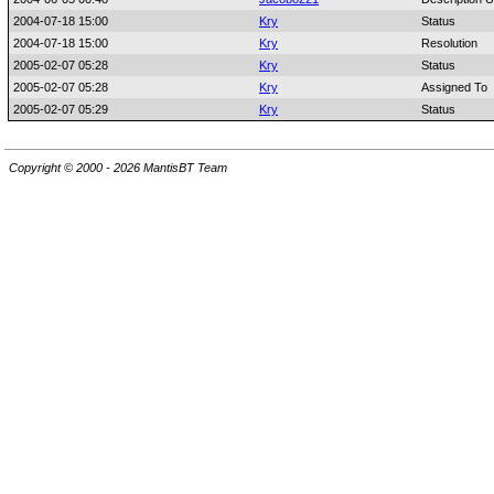
2004-07-18 15:00
Kry
Status
2004-07-18 15:00
Kry
Resolution
2005-02-07 05:28
Kry
Status
2005-02-07 05:28
Kry
Assigned To
2005-02-07 05:29
Kry
Status
Copyright © 2000 - 2026 MantisBT Team