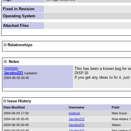
Fixed in Revision
Operating System
Attached Files
Relationships
Notes
This has been a known bug for se
(
0000095)
Jacobo221
DISP.16
(updater)
If you get any ideas to fix it, just t
2004-06-05 00:45
Issue History
Date Modified
Username
Field
2004-06-04 17:50
tuxlover
New Issue
2004-06-05 00:45
Jacobo221
Note Added: 
2004-06-05 00:48
Jacobo221
Status
2004-06-05 00:48
Jacobo221
Description 