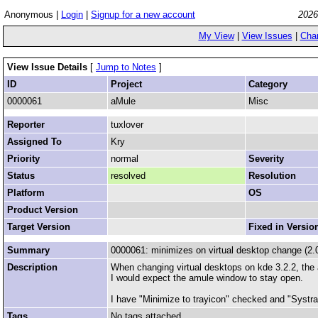
Anonymous |
Login
|
Signup for a new account
2026
My View
|
View Issues
|
Cha
View Issue Details
[
Jump to Notes
]
ID
Project
Category
0000061
aMule
Misc
Reporter
tuxlover
Assigned To
Kry
Priority
normal
Severity
Status
resolved
Resolution
Platform
OS
Product Version
Target Version
Fixed in Versio
Summary
0000061: minimizes on virtual desktop change (2.0
Description
When changing virtual desktops on kde 3.2.2, the 
I would expect the amule window to stay open.
I have "Minimize to trayicon" checked and "Systray
Tags
No tags attached.