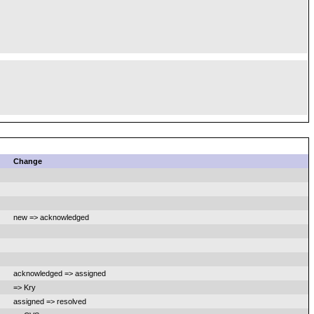
Change
new => acknowledged
acknowledged => assigned
=> Kry
assigned => resolved