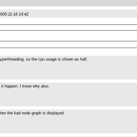
2005-11-18 14:42
perthreading, so the cpu usage is shown as half.
en it happen. I know why also.
hen the kad node graph is displayed