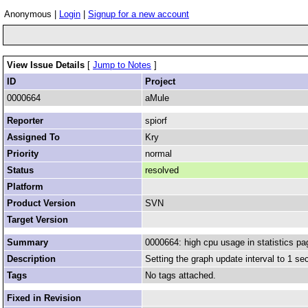
Anonymous |
Login
|
Signup for a new account
View Issue Details
[
Jump to Notes
]
ID
Project
0000664
aMule
Reporter
spiorf
Assigned To
Kry
Priority
normal
Status
resolved
Platform
Product Version
SVN
Target Version
Summary
0000664: high cpu usage in statistics pa
Description
Setting the graph update interval to 1 s
Tags
No tags attached.
Fixed in Revision