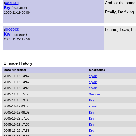
And for the same 
(
0001487)
Kry
(manager)
Really, I'm fixing.
2005-11-19 08:09
I came, I saw, I f
(
0001503)
Kry
(manager)
2005-11-22 17:58
Issue History
Date Modified
Username
2005-11-18 14:42
spiorf
2005-11-18 14:42
spiorf
2005-11-18 14:48
spiorf
2005-11-18 15:58
Xaignar
2005-11-18 19:38
Kry
2005-11-19 03:58
spiorf
2005-11-19 08:09
Kry
2005-11-22 17:58
Kry
2005-11-22 17:58
Kry
2005-11-22 17:58
Kry