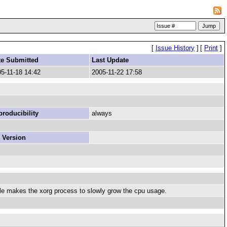
[
Issue History
]
[
Print
]
te Submitted
Last Update
5-11-18 14:42
2005-11-22 17:58
roducibility
always
 Version
mule makes the xorg process to slowly grow the cpu usage.