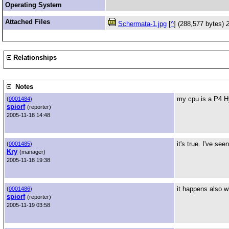
Operating System
Attached Files
Schermata-1.jpg
[
^
] (288,577 bytes)
Relationships
Notes
my cpu is a P4 Hy
(
0001484)
spiorf
(reporter)
2005-11-18 14:48
it's true. I've se
(
0001485)
Kry
(manager)
2005-11-18 19:38
it happens also w
(
0001486)
spiorf
(reporter)
2005-11-19 03:58