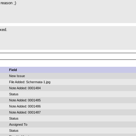
reason ;)
ixed.
Field
New Issue
File Added: Schermata-1.jpg
Note Added: 0001484
Status
Note Added: 0001485
Note Added: 0001486
Note Added: 0001487
Status
Assigned To
Status