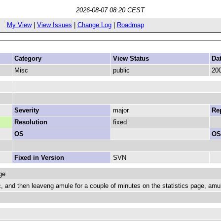
2026-08-07 08:20 CEST
My View
|
View Issues
|
Change Log
|
Roadmap
Category
View Status
Da
Misc
public
200
Severity
major
Rep
Resolution
fixed
OS
OS
Fixed in Version
SVN
ge
ec, and then leaveng amule for a couple of minutes on the statistics page, a