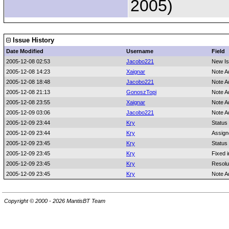
2005)
Issue History
Date Modified
Username
Field
2005-12-08 02:53
Jacobo221
New I
2005-12-08 14:23
Xaignar
Note A
2005-12-08 18:48
Jacobo221
Note A
2005-12-08 21:13
GonoszTopi
Note A
2005-12-08 23:55
Xaignar
Note A
2005-12-09 03:06
Jacobo221
Note A
2005-12-09 23:44
Kry
Status
2005-12-09 23:44
Kry
Assign
2005-12-09 23:45
Kry
Status
2005-12-09 23:45
Kry
Fixed i
2005-12-09 23:45
Kry
Resolu
2005-12-09 23:45
Kry
Note A
Copyright © 2000 - 2026 MantisBT Team