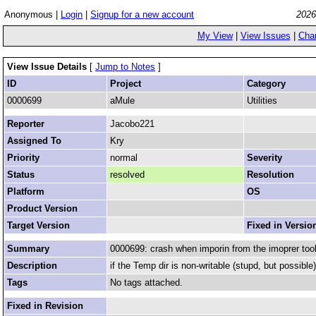
Anonymous |
Login
|
Signup for a new account
2026
My View
|
View Issues
|
Cha
View Issue Details
[
Jump to Notes
]
ID
Project
Category
0000699
aMule
Utilities
Reporter
Jacobo221
Assigned To
Kry
Priority
normal
Severity
Status
resolved
Resolution
Platform
OS
Product Version
Target Version
Fixed in Versio
Summary
0000699: crash when imporin from the imoprer tool
Description
if the Temp dir is non-writable (stupd, but possibl
Tags
No tags attached.
Fixed in Revision