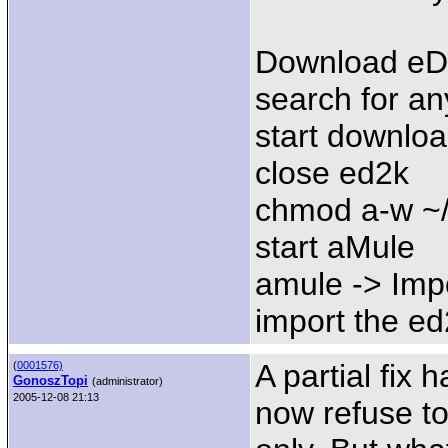
Download eDo
search for an
start downlo
close ed2k
chmod a-w ~
start aMule
amule -> Impo
import the ed2
A partial fix
(
0001576)
GonoszTopi
(administrator)
2005-12-08 21:13
now refuse to