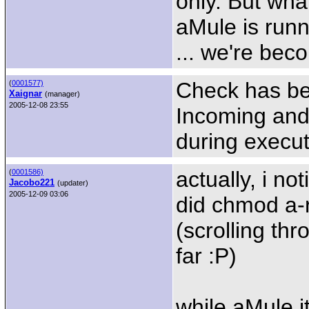
only. But wha
aMule is run
... we're bec
Check has be
(
0001577)
Xaignar
(manager)
2005-12-08 23:55
Incoming and 
during execut
actually, i no
(
0001586)
Jacobo221
(updater)
2005-12-09 03:06
did chmod a-
(scrolling thr
far :P)
while aMule i