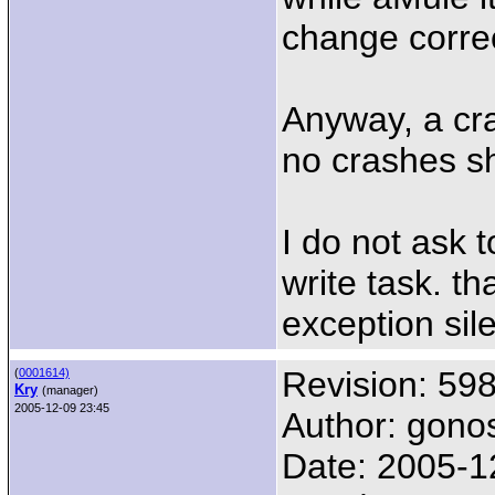
change correc
Anyway, a cras
no crashes s
I do not ask 
write task. th
exception sile
Revision: 59
(
0001614)
Kry
(manager)
2005-12-09 23:45
Author: gono
Date: 2005-1