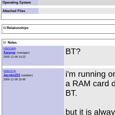
Operating System
Attached Files
Relationships
Notes
BT?
(
0001569)
Xaignar
(manager)
2005-12-08 14:23
i'm running o
(
0001574)
Jacobo221
(updater)
2005-12-08 18:48
a RAM card d
BT.
but it is alwa