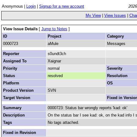
Anonymous |
Login
|
Signup for a new account
2026
My View
|
View Issues
|
Cha
View Issue Details
[
Jump to Notes
]
ID
Project
Category
0000723
aMule
Messages
Reporter
s0undt3ch
Assigned To
Xaignar
Priority
normal
Severity
Status
resolved
Resolution
Platform
OS
Product Version
SVN
Target Version
Fixed in Versio
Summary
0000723: Status bar wrongly reports 'kad: ok'
Description
On the status bar I see kad: ok, on the kad info I 
Tags
No tags attached.
Fixed in Revision