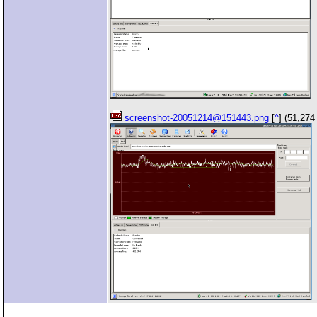
screenshot-20051214@151443.png
[
^
] (51,274