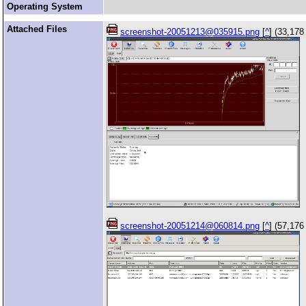
Operating System
Attached Files
screenshot-20051213@035915.png
[
^
] (33,178
screenshot-20051214@060814.png
[
^
] (57,176