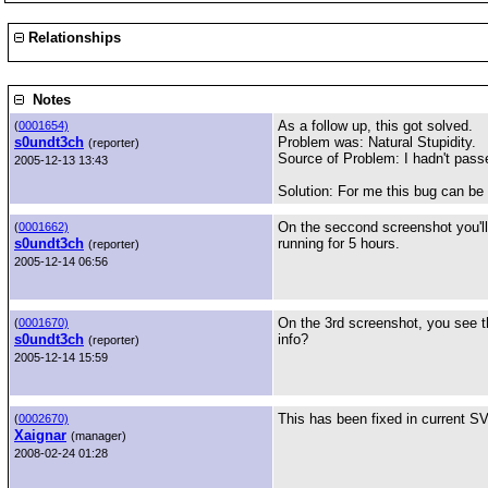
Relationships
Notes
As a follow up, this got solved.
(
0001654)
s0undt3ch
Problem was: Natural Stupidity.
(reporter)
Source of Problem: I hadn't pass
2005-12-13 13:43
Solution: For me this bug can be
On the seccond screenshot you'll 
(
0001662)
s0undt3ch
running for 5 hours.
(reporter)
2005-12-14 06:56
On the 3rd screenshot, you see th
(
0001670)
s0undt3ch
info?
(reporter)
2005-12-14 15:59
This has been fixed in current SV
(
0002670)
Xaignar
(manager)
2008-02-24 01:28