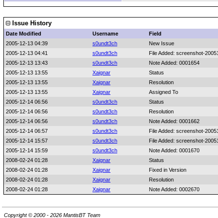
Issue History
Date Modified
Username
Field
2005-12-13 04:39
s0undt3ch
New Issue
2005-12-13 04:41
s0undt3ch
File Added: screenshot-20
2005-12-13 13:43
s0undt3ch
Note Added: 0001654
2005-12-13 13:55
Xaignar
Status
2005-12-13 13:55
Xaignar
Resolution
2005-12-13 13:55
Xaignar
Assigned To
2005-12-14 06:56
s0undt3ch
Status
2005-12-14 06:56
s0undt3ch
Resolution
2005-12-14 06:56
s0undt3ch
Note Added: 0001662
2005-12-14 06:57
s0undt3ch
File Added: screenshot-20
2005-12-14 15:57
s0undt3ch
File Added: screenshot-20
2005-12-14 15:59
s0undt3ch
Note Added: 0001670
2008-02-24 01:28
Xaignar
Status
2008-02-24 01:28
Xaignar
Fixed in Version
2008-02-24 01:28
Xaignar
Resolution
2008-02-24 01:28
Xaignar
Note Added: 0002670
Copyright © 2000 - 2026 MantisBT Team