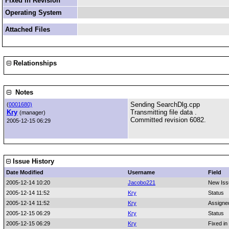
Fixed in Revision
Operating System
Attached Files
Relationships
Notes
Sending SearchDlg.cpp
(
0001680)
Kry
Transmitting file data .
(manager)
Committed revision 6082.
2005-12-15 06:29
Issue History
Date Modified
Username
Field
2005-12-14 10:20
Jacobo221
New Iss
2005-12-14 11:52
Kry
Status
2005-12-14 11:52
Kry
Assigne
2005-12-15 06:29
Kry
Status
2005-12-15 06:29
Kry
Fixed in