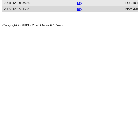
2005-12-15 06:29
Kry
Resoluti
2005-12-15 06:29
Kry
Note Ad
Copyright © 2000 - 2026 MantisBT Team