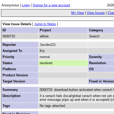
Anonymous |
Login
|
Signup for a new account
2026
My View
|
View Issues
|
Cha
View Issue Details
[
Jump to Notes
]
ID
Project
Category
0000733
aMule
Search
Reporter
Jacobo221
Assigned To
Kry
Priority
normal
Severity
Status
resolved
Resolution
Platform
OS
Product Version
Target Version
Fixed in Versio
Summary
0000733: download button activated when serach f
Description
if a serach fails (local/global serach when not y
error message pops up and when it is accepted (cli
Tags
No tags attached.