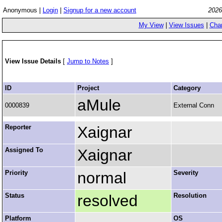
Anonymous |
Login
|
Signup for a new account
2026
My View
|
View Issues
|
Cha
View Issue Details
[
Jump to Notes
]
ID
Project
Category
aMule
0000839
External Conn
Reporter
Xaignar
Assigned To
Xaignar
Priority
normal
Severity
Status
resolved
Resolution
Platform
OS