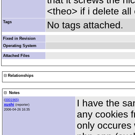
that it screws the n
<theo> if i delete al
Tags
No tags attached.
Fixed in Revision
Operating System
Attached Files
Relationships
Notes
I have the sa
(
0001965)
xushi
(reporter)
2006-04-26 16:35
any cookies f
only occures 