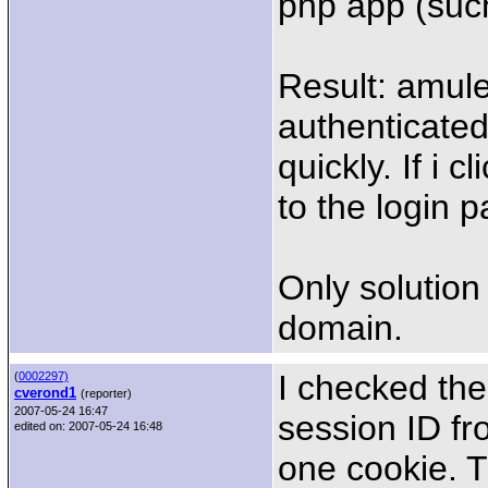
php app (such
Result: amul
authenticated
quickly. If i 
to the login 
Only solution 
domain.
I checked the
(
0002297)
cverond1
(reporter)
2007-05-24 16:47
session ID fr
edited on: 2007-05-24 16:48
one cookie. Th