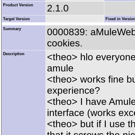
Product Version
2.1.0
Target Version
Fixed in Versio
Summary
0000839: aMuleWeb c
cookies.
Description
<theo> hlo everyone j
amule
<theo> works fine bu
experience?
<theo> I have Amul
interface (works exce
<theo> but if I use th