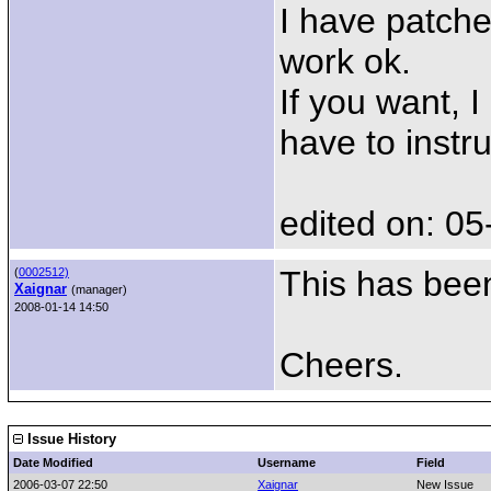
I have patche
work ok.
If you want, 
have to instr
edited on: 05
This has been
(
0002512)
Xaignar
(manager)
2008-01-14 14:50
Cheers.
Issue History
Date Modified
Username
Field
2006-03-07 22:50
Xaignar
New Issue