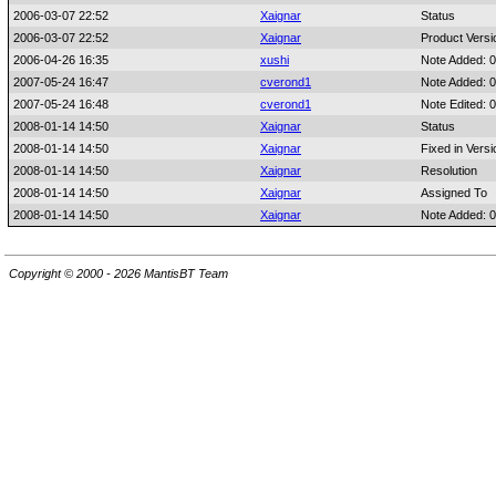
2006-03-07 22:52
Xaignar
Status
2006-03-07 22:52
Xaignar
Product Versi
2006-04-26 16:35
xushi
Note Added: 
2007-05-24 16:47
cverond1
Note Added: 
2007-05-24 16:48
cverond1
Note Edited: 
2008-01-14 14:50
Xaignar
Status
2008-01-14 14:50
Xaignar
Fixed in Versi
2008-01-14 14:50
Xaignar
Resolution
2008-01-14 14:50
Xaignar
Assigned To
2008-01-14 14:50
Xaignar
Note Added: 
Copyright © 2000 - 2026 MantisBT Team