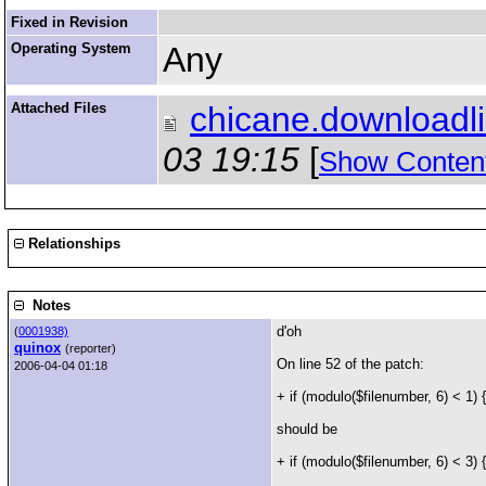
Fixed in Revision
Operating System
Any
Attached Files
chicane.downloadl
03 19:15
[
Show Conten
Relationships
Notes
d'oh
(
0001938)
quinox
(reporter)
On line 52 of the patch:
2006-04-04 01:18
+ if (modulo($filenumber, 6) < 1) {
should be
+ if (modulo($filenumber, 6) < 3) {