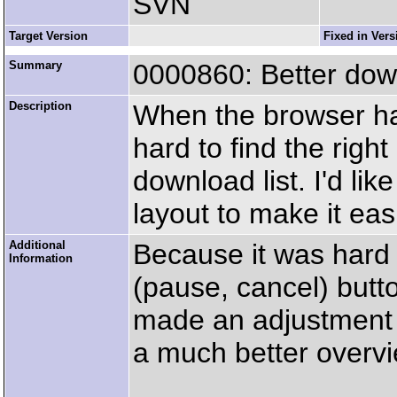
SVN
Target Version
Fixed in Vers
Summary
0000860: Better dow
Description
When the browser has
hard to find the right 
download list. I'd li
layout to make it eas
Additional
Because it was hard f
Information
(pause, cancel) butto
made an adjustment t
a much better overvi