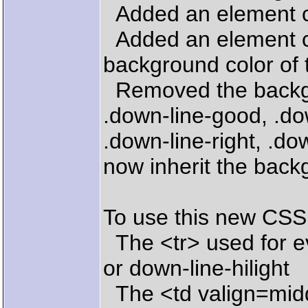
Added an element ca
Added an element cal
background color of t
Removed the backgro
.down-line-good, .dow
.down-line-right, .d
now inherit the backg
To use this new CSS
The <tr> used for ev
or down-line-hilight
The <td valign=mid