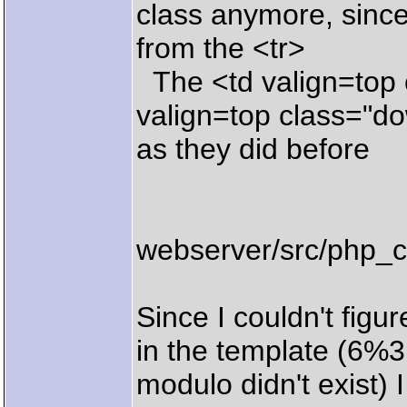
class anymore, since
from the <tr>
The <td valign=top 
valign=top class="do
as they did before
webserver/src/php_c
Since I couldn't figu
in the template (6%3
modulo didn't exist) 