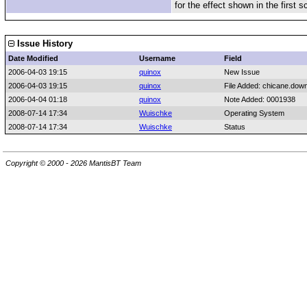
for the effect shown in the first 
Issue History
Date Modified
Username
Field
2006-04-03 19:15
quinox
New Issue
2006-04-03 19:15
quinox
File Added: chicane.down
2006-04-04 01:18
quinox
Note Added: 0001938
2008-07-14 17:34
Wuischke
Operating System
2008-07-14 17:34
Wuischke
Status
Copyright © 2000 - 2026 MantisBT Team