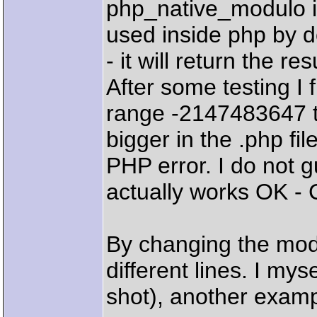
php_native_modulo in
used inside php by d
- it will return the res
After some testing I f
range -2147483647 t
bigger in the .php file
PHP error. I do not g
actually works OK - 
By changing the modu
different lines. I mys
shot), another examp