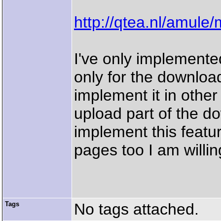
http://qtea.nl/amule
I've only implemente
only for the download
implement it in other 
upload part of the d
implement this featur
pages too I am willing
Tags
No tags attached.