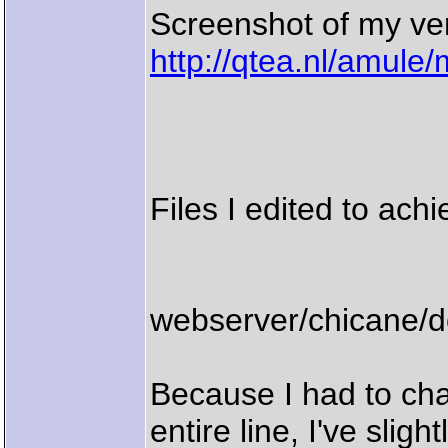
Screenshot of my ve
http://qtea.nl/amule
Files I edited to achi
webserver/chicane/
Because I had to cha
entire line, I've slig