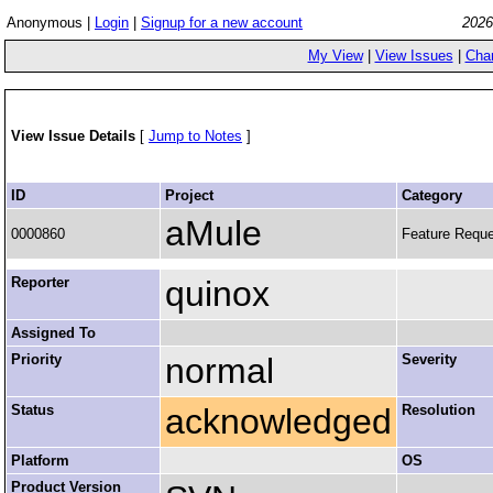
Anonymous |
Login
|
Signup for a new account
2026
My View
|
View Issues
|
Cha
View Issue Details
[
Jump to Notes
]
ID
Project
Category
aMule
0000860
Feature Requ
Reporter
quinox
Assigned To
Priority
normal
Severity
Status
acknowledged
Resolution
Platform
OS
Product Version