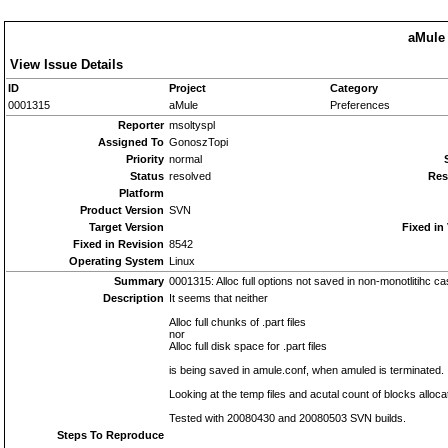
aMule 
View Issue Details
ID
Project
Category
0001315
aMule
Preferences
Reporter
msoltyspl
Assigned To
GonoszTopi
Priority
normal
Status
resolved
Res
Platform
Product Version
SVN
Target Version
Fixed in
Fixed in Revision
8542
Operating System
Linux
Summary
0001315: Alloc full options not saved in non-monotlitihc c
Description
It seems that neither
Alloc full chunks of .part files
nor
Alloc full disk space for .part files
is being saved in amule.conf, when amuled is terminated.
Looking at the temp files and acutal count of blocks allocat
Tested with 20080430 and 20080503 SVN builds.
Steps To Reproduce