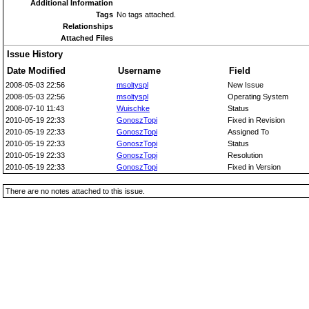
Additional Information
Tags
No tags attached.
Relationships
Attached Files
Issue History
Date Modified
Username
Field
2008-05-03 22:56
msoltyspl
New Issue
2008-05-03 22:56
msoltyspl
Operating System
2008-07-10 11:43
Wuischke
Status
2010-05-19 22:33
GonoszTopi
Fixed in Revision
2010-05-19 22:33
GonoszTopi
Assigned To
2010-05-19 22:33
GonoszTopi
Status
2010-05-19 22:33
GonoszTopi
Resolution
2010-05-19 22:33
GonoszTopi
Fixed in Version
There are no notes attached to this issue.