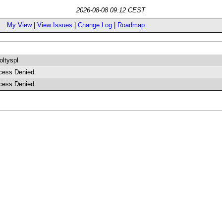
2026-08-08 09:12 CEST
My View
|
View Issues
|
Change Log
|
Roadmap
ltyspl
cess Denied.
cess Denied.