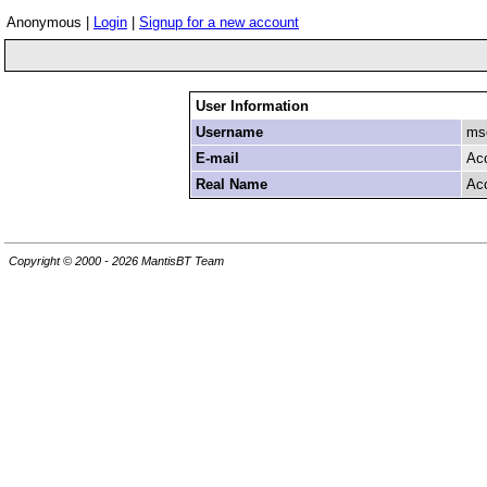
Anonymous |
Login
|
Signup for a new account
User Information
Username
mso
E-mail
Ac
Real Name
Ac
Copyright © 2000 - 2026 MantisBT Team