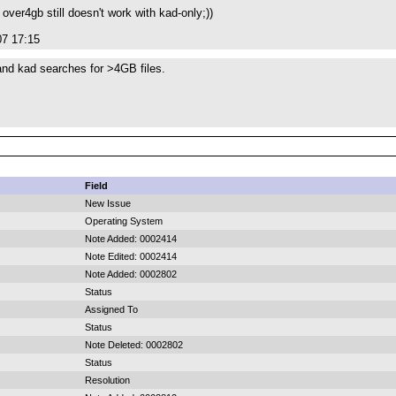
 over4gb still doesn't work with kad-only;))
07 17:15
and kad searches for >4GB files.
Field
New Issue
Operating System
Note Added: 0002414
Note Edited: 0002414
Note Added: 0002802
Status
Assigned To
Status
Note Deleted: 0002802
Status
Resolution