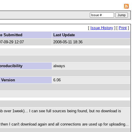
[
Issue History
]
[
Print
]
te Submitted
Last Update
7-09-29 12:07
2008-05-11 18:36
roducibility
always
 Version
6.06
5mb over 1week)... I can see full sources being found, but no download is
 then I can't download again and all connections are used up for uploading...