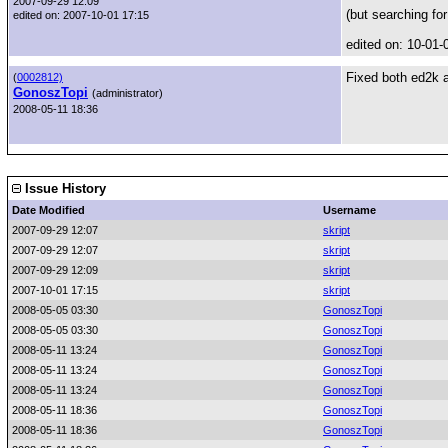
2007-09-29 12:09
(but searching for
edited on: 2007-10-01 17:15
edited on: 10-01-
Fixed both ed2k 
(
0002812)
GonoszTopi
(administrator)
2008-05-11 18:36
Issue History
Date Modified
Username
2007-09-29 12:07
skript
2007-09-29 12:07
skript
2007-09-29 12:09
skript
2007-10-01 17:15
skript
2008-05-05 03:30
GonoszTopi
2008-05-05 03:30
GonoszTopi
2008-05-11 13:24
GonoszTopi
2008-05-11 13:24
GonoszTopi
2008-05-11 13:24
GonoszTopi
2008-05-11 18:36
GonoszTopi
2008-05-11 18:36
GonoszTopi