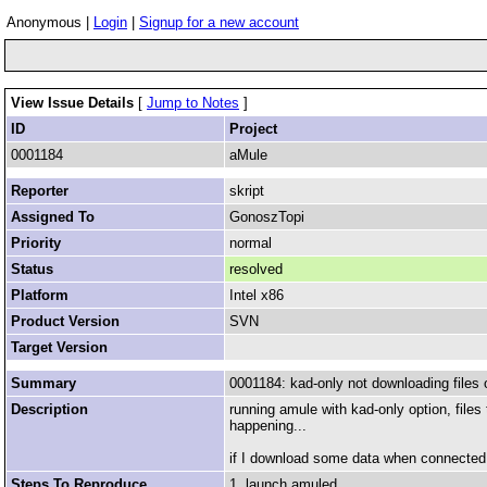
Anonymous |
Login
|
Signup for a new account
View Issue Details
[
Jump to Notes
]
ID
Project
0001184
aMule
Reporter
skript
Assigned To
GonoszTopi
Priority
normal
Status
resolved
Platform
Intel x86
Product Version
SVN
Target Version
Summary
0001184: kad-only not downloading files 
Description
running amule with kad-only option, files
happening...
if I download some data when connected to
Steps To Reproduce
1. launch amuled