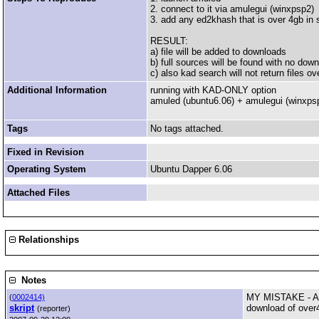
2. connect to it via amulegui (winxpsp2)
3. add any ed2khash that is over 4gb in 
RESULT:
a) file will be added to downloads
b) full sources will be found with no down
c) also kad search will not return files ov
Additional Information
running with KAD-ONLY option
amuled (ubuntu6.06) + amulegui (winxps
Tags
No tags attached.
Fixed in Revision
Operating System
Ubuntu Dapper 6.06
Attached Files
Relationships
Notes
MY MISTAKE - A
(
0002414)
skript
download of over
(reporter)