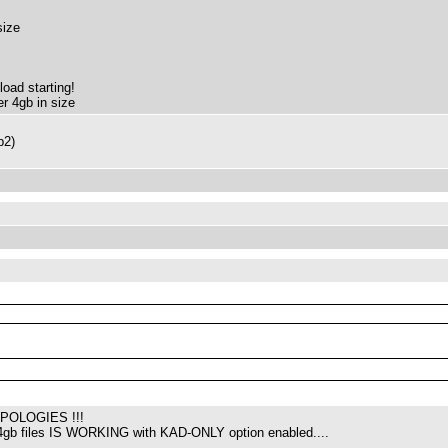
size
load starting!
er 4gb in size
p2)
POLOGIES !!!
4gb files IS WORKING with KAD-ONLY option enabled....