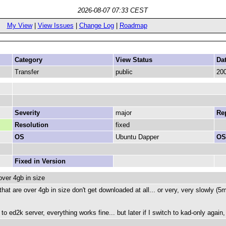
2026-08-07 07:33 CEST
My View
|
View Issues
|
Change Log
|
Roadmap
Category
View Status
Da
Transfer
public
200
Severity
major
Rep
Resolution
fixed
OS
Ubuntu Dapper
OS
Fixed in Version
over 4gb in size
 that are over 4gb in size don't get downloaded at all... or very, very slowly (
 ed2k server, everything works fine... but later if I switch to kad-only again,