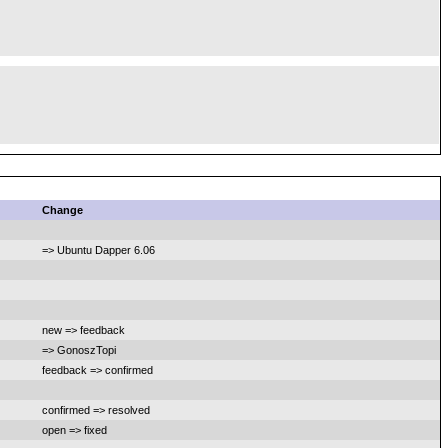
Change
=> Ubuntu Dapper 6.06
new => feedback
=> GonoszTopi
feedback => confirmed
confirmed => resolved
open => fixed