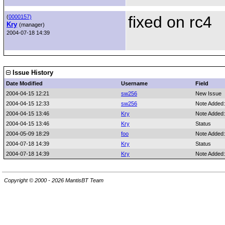
fixed on rc4
(
0000157)
Kry
(manager)
2004-07-18 14:39
Issue History
Date Modified
Username
Field
2004-04-15 12:21
sw256
New Issue
2004-04-15 12:33
sw256
Note Added
2004-04-15 13:46
Kry
Note Added
2004-04-15 13:46
Kry
Status
2004-05-09 18:29
foo
Note Added
2004-07-18 14:39
Kry
Status
2004-07-18 14:39
Kry
Note Added
Copyright © 2000 - 2026 MantisBT Team