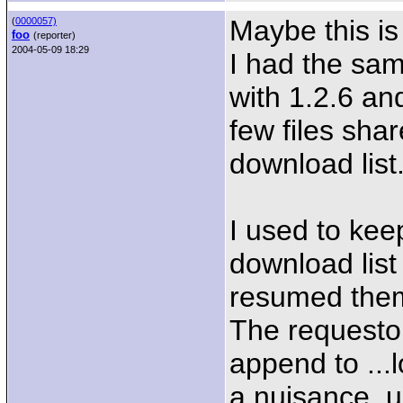
Maybe this is
(
0000057)
foo
(reporter)
2004-05-09 18:29
I had the sam
with 1.2.6 and
few files shar
download list
I used to keep
download list
resumed them
The requestor
append to ...
a nuisance, un