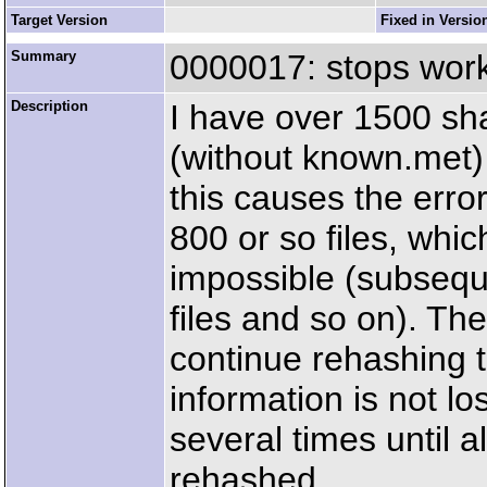
Target Version
Fixed in Versio
Summary
0000017: stops work
Description
I have over 1500 shar
(without known.met) i
this causes the erro
800 or so files, whic
impossible (subsequ
files and so on). Then
continue rehashing th
information is not lo
several times until a
rehashed.