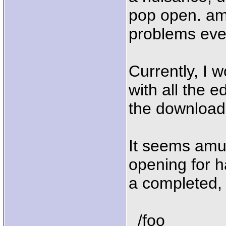
pop open. amu
problems eve
Currently, I w
with all the e
the download 
It seems amul
opening for h
a completed, s
/foo