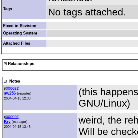
Tags
No tags attached.
Fixed in Revision
Operating System
Attached Files
Relationships
Notes
(this happen
(
0000021)
sw256
(reporter)
2004-04-15 12:33
GNU/Linux)
weird, the reh
(
0000029)
Kry
(manager)
2004-04-15 13:46
Will be check