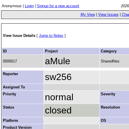
Anonymous |
Login
|
Signup for a new account
2026
My View
|
View Issues
|
Cha
View Issue Details
[
Jump to Notes
]
ID
Project
Category
aMule
0000017
Sharedfiles
Reporter
sw256
Assigned To
Priority
normal
Severity
Status
closed
Resolution
Platform
OS
Product Version