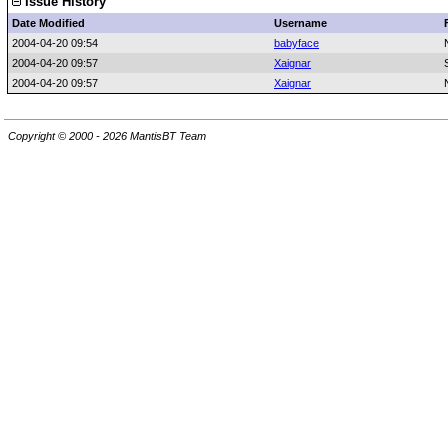
Issue History
Date Modified
Username
2004-04-20 09:54
babyface
2004-04-20 09:57
Xaignar
2004-04-20 09:57
Xaignar
Copyright © 2000 - 2026 MantisBT Team