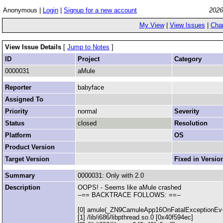
Anonymous |
Login
|
Signup for a new account
2026
My View
|
View Issues
|
Cha
View Issue Details
[
Jump to Notes
]
ID
Project
Category
0000031
aMule
Reporter
babyface
Assigned To
Priority
normal
Severity
Status
closed
Resolution
Platform
OS
Product Version
Target Version
Fixed in Versio
Summary
0000031: Only with 2.0
Description
OOPS! - Seems like aMule crashed
--== BACKTRACE FOLLOWS: ==--
[0] amule(_ZN9CamuleApp16OnFatalExceptionEv+
[1] /lib/i686/libpthread.so.0 [0x40f594ec]