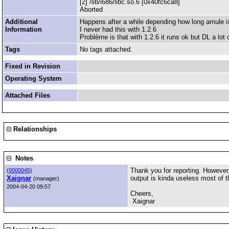
[2] /lib/i686/libc.so.6 [0x40fc6ca8]
Aborted
Additional
Happens after a while depending how long amule i
Information
I never had this with 1.2.6
Problème is that with 1.2.6 it runs ok but DL a lot 
Tags
No tags attached.
Fixed in Revision
Operating System
Attached Files
Relationships
Notes
Thank you for reporting. However,
(
0000045)
Xaignar
output is kinda useless most of t
(manager)
2004-04-20 09:57
Cheers,
Xaignar