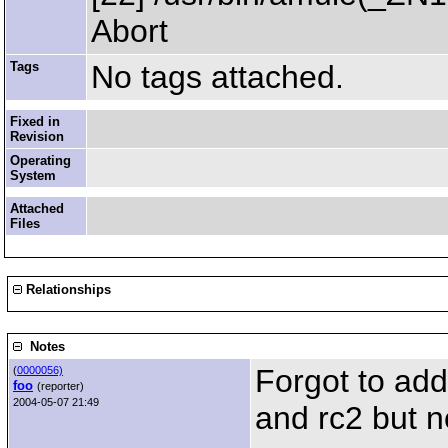
Abort
Tags
No tags attached.
Fixed in
Revision
Operating
System
Attached
Files
Relationships
Notes
Forgot to add
(
0000056)
foo
(reporter)
2004-05-07 21:49
and rc2 but n