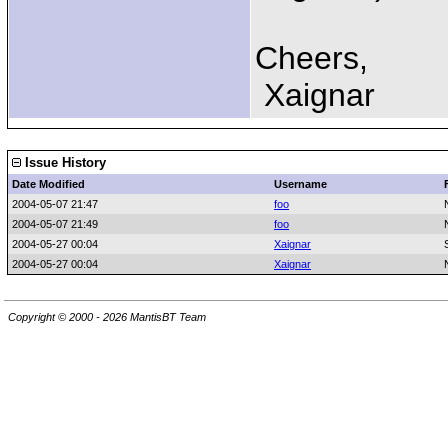
Cheers,
Xaignar
Issue History
Date Modified
Username
2004-05-07 21:47
foo
2004-05-07 21:49
foo
2004-05-27 00:04
Xaignar
2004-05-27 00:04
Xaignar
Copyright © 2000 - 2026 MantisBT Team