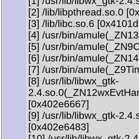
[1] /usr/lib/libwx_gtk-2
[2] /lib/libpthread.so.0 [
[3] /lib/libc.so.6 [0x4101
[4] /usr/bin/amule(_Z
[5] /usr/bin/amule(_ZN9
[6] /usr/bin/amule(_ZN
[7] /usr/bin/amule(_Z9T
[8] /usr/lib/libwx_gtk-
2.4.so.0(_ZN12wxEvtHa
[0x402e6667]
[9] /usr/lib/libwx_gtk
[0x402e6483]
[10] /usr/lib/libwx_gtk