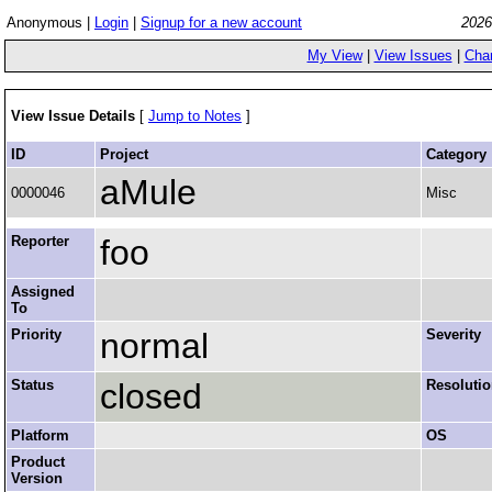
Anonymous |
Login
|
Signup for a new account
2026
My View
|
View Issues
|
Cha
View Issue Details
[
Jump to Notes
]
ID
Project
Category
aMule
0000046
Misc
Reporter
foo
Assigned
To
Priority
normal
Severity
Status
closed
Resoluti
Platform
OS
Product
Version