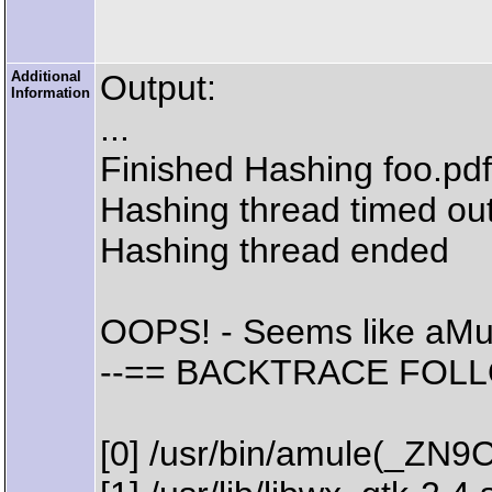
Additional
Output:
Information
...
Finished Hashing foo.pdf
Hashing thread timed out
Hashing thread ended
OOPS! - Seems like aMu
--== BACKTRACE FOLL
[0] /usr/bin/amule(_ZN