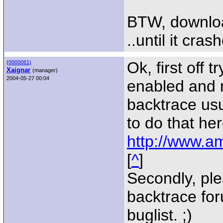
BTW, download
..until it cras
Ok, first off
(
0000061)
Xaignar
(manager)
2004-05-27 00:04
enabled and r
backtrace usu
to do that her
http://www.am
[
^
]
Secondly, ple
backtrace for
buglist. ;)