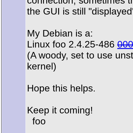
connection, sometimes th
the GUI is still "displaye
My Debian is a:
Linux foo 2.4.25-486
00
(A woody, set to use uns
kernel)
Hope this helps.
Keep it coming!
foo