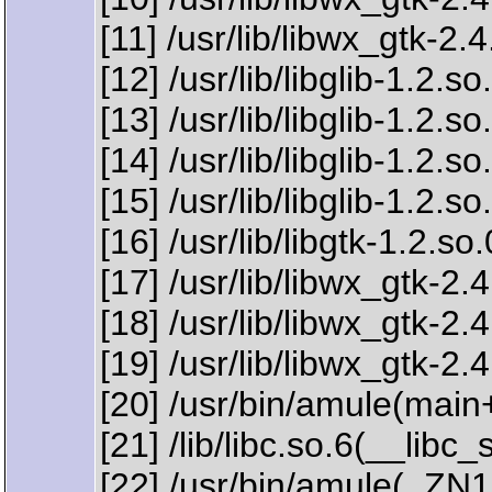
[11] /usr/lib/libwx_gtk-
[12] /usr/lib/libglib-1.2.
[13] /usr/lib/libglib-1.2.
[14] /usr/lib/libglib-1.2.
[15] /usr/lib/libglib-1.
[16] /usr/lib/libgtk-1.2.
[17] /usr/lib/libwx_gtk
[18] /usr/lib/libwx_gt
[19] /usr/lib/libwx_gtk-
[20] /usr/bin/amule(mai
[21] /lib/libc.so.6(__lib
[22] /usr/bin/amule(_Z