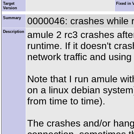
Target
Fixed in 
Version
Summary
0000046: crashes while 
Description
amule 2 rc3 crashes after
runtime. If it doesn't cra
network traffic and usin
Note that I run amule wit
on a linux debian system)
from time to time).
The crashes and/or hang