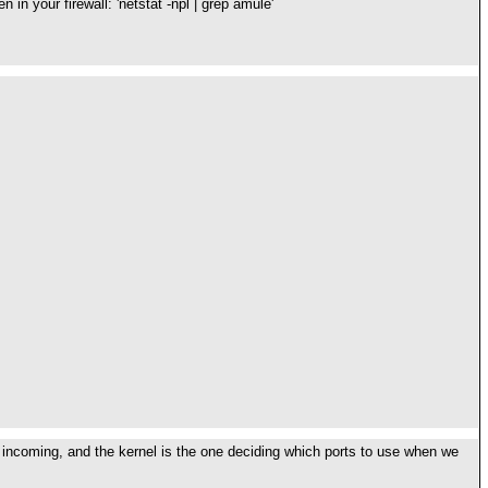
in your firewall: 'netstat -npl | grep amule'
r incoming, and the kernel is the one deciding which ports to use when we