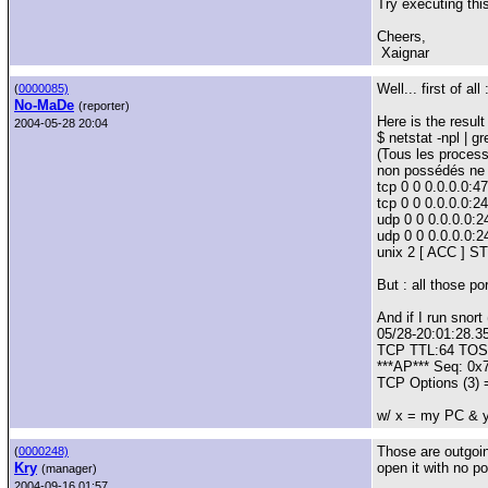
Try executing this
Cheers,
Xaignar
Well... first of al
(
0000085)
No-MaDe
(reporter)
Here is the result 
2004-05-28 20:04
$ netstat -npl | g
(Tous les process
non possédés ne s
tcp 0 0 0.0.0.0:
tcp 0 0 0.0.0.0:
udp 0 0 0.0.0.0:2
udp 0 0 0.0.0.0:2
unix 2 [ ACC ] 
But : all those po
And if I run snort
05/28-20:01:28.3
TCP TTL:64 TOS:
***AP*** Seq: 0
TCP Options (3)
w/ x = my PC & y
Those are outgoin
(
0000248)
Kry
open it with no p
(manager)
2004-09-16 01:57