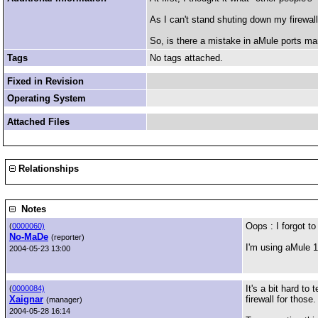
As I can't stand shuting down my firewall
So, is there a mistake in aMule ports ma
Tags
No tags attached.
Fixed in Revision
Operating System
Attached Files
Relationships
Notes
Oops : I forgot to
(
0000060)
No-MaDe
(reporter)
I'm using aMule
2004-05-23 13:00
It's a bit hard to
(
0000084)
Xaignar
firewall for those.
(manager)
2004-05-28 16:14