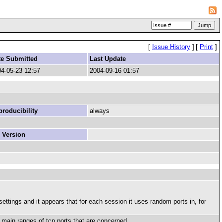
[
Issue History
]
[
Print
]
te Submitted
Last Update
4-05-23 12:57
2004-09-16 01:57
roducibility
always
 Version
ttings and it appears that for each session it uses random ports in, for
 2 main ranges of tcp ports that are concerned.