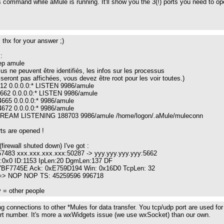
 command while aMule is running. It'll show you the 3(!) ports you need to open 
l : thx for your answer ;)
:
rep amule
us ne peuvent être identifiés, les infos sur les processus
eront pas affichées, vous devez être root pour les voir toutes.)
4712 0.0.0.0:* LISTEN 9986/amule
24662 0.0.0.0:* LISTEN 9986/amule
4665 0.0.0.0:* 9986/amule
4672 0.0.0.0:* 9986/amule
STREAM LISTENING 188703 9986/amule /home/logon/.aMule/muleconn
rts are opened !
 (firewall shuted down) I've got :
57483 xxx.xxx.xxx.xxx:50287 -> yyy.yyy.yyy.yyy:5662
0x0 ID:1153 IpLen:20 DgmLen:137 DF
x7BF7745E Ack: 0xE759D194 Win: 0x16D0 TcpLen: 32
 => NOP NOP TS: 45259596 996718
 = other people
g connections to other *Mules for data transfer. You tcp/udp port are used fo
ort number. It's more a wxWidgets issue (we use wxSocket) than our own.