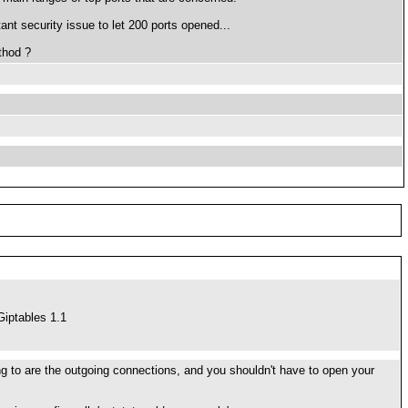
ant security issue to let 200 ports opened...
thod ?
iptables 1.1
ering to are the outgoing connections, and you shouldn't have to open your