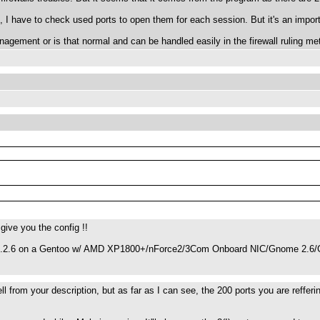
, I have to check used ports to open them for each session. But it's an import
nagement or is that normal and can be handled easily in the firewall ruling me
 give you the config !!
 1.2.6 on a Gentoo w/ AMD XP1800+/nForce2/3Com Onboard NIC/Gnome 2.6/G
 tell from your description, but as far as I can see, the 200 ports you are reff