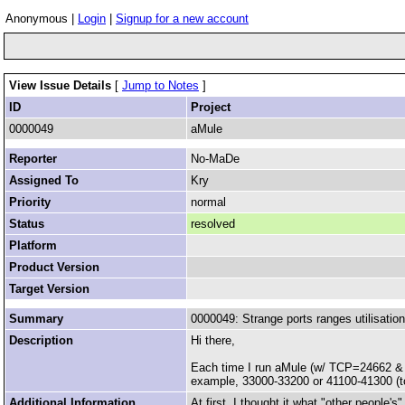
Anonymous |
Login
|
Signup for a new account
View Issue Details
[
Jump to Notes
]
ID
Project
0000049
aMule
Reporter
No-MaDe
Assigned To
Kry
Priority
normal
Status
resolved
Platform
Product Version
Target Version
Summary
0000049: Strange ports ranges utilisation
Description
Hi there,
Each time I run aMule (w/ TCP=24662 & UD
example, 33000-33200 or 41100-41300 (t
Additional Information
At first, I thought it what "other people'