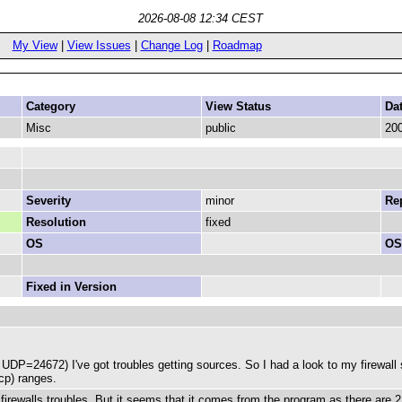
2026-08-08 12:34 CEST
My View
|
View Issues
|
Change Log
|
Roadmap
Category
View Status
Da
Misc
public
200
Severity
minor
Rep
Resolution
fixed
OS
OS
Fixed in Version
P=24672) I've got troubles getting sources. So I had a look to my firewall se
cp) ranges.
s" firewalls troubles. But it seems that it comes from the program as there are