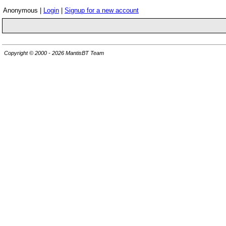
Anonymous |
Login
|
Signup for a new account
Copyright © 2000 - 2026 MantisBT Team