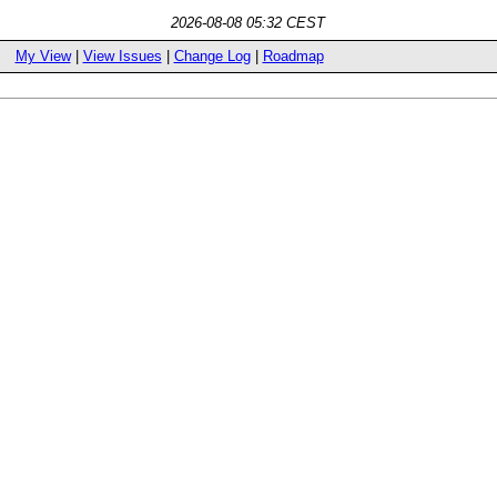
2026-08-08 05:32 CEST
My View
|
View Issues
|
Change Log
|
Roadmap