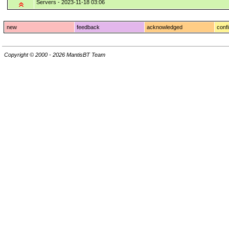
Servers - 2023-11-18 03:06
new
feedback
acknowledged
conf
Copyright © 2000 - 2026 MantisBT Team