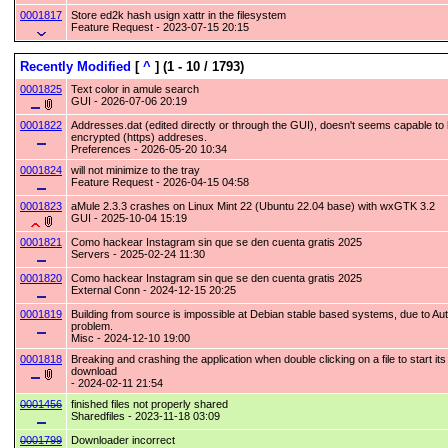
0001817
Store ed2k hash usign xattr in the filesystem
Feature Request - 2023-07-15 20:15
Recently Modified
[
^
]
(1 - 10 / 1793)
0001825
Text color in amule search
GUI - 2026-07-06 20:19
0001822
Addresses.dat (edited directly or through the GUI), doesn't seems capable to
encrypted (https) addreses.
Preferences - 2026-05-20 10:34
0001824
will not minimize to the tray
Feature Request - 2026-04-15 04:58
0001823
aMule 2.3.3 crashes on Linux Mint 22 (Ubuntu 22.04 base) with wxGTK 3.2
GUI - 2025-10-04 15:19
0001821
Como hackear Instagram sin que se den cuenta gratis 2025
Servers - 2025-02-24 11:30
0001820
Como hackear Instagram sin que se den cuenta gratis 2025
External Conn - 2024-12-15 20:25
0001819
Building from source is impossible at Debian stable based systems, due to Au
problem.
Misc - 2024-12-10 19:00
0001818
Breaking and crashing the application when double clicking on a file to start its
download
- 2024-02-11 21:54
0001456
finished files not properly shared
Sharedfiles - 2023-11-18 03:09
0001799
Downloader incorrect