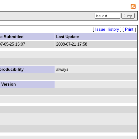
[
Issue History
]
[
Print
]
te Submitted
Last Update
7-05-25 15:07
2008-07-21 17:58
roducibility
always
 Version