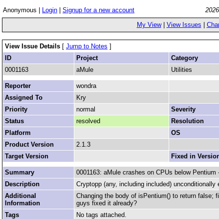
Anonymous |
Login
|
Signup for a new account
2026
My View
|
View Issues
|
Cha
View Issue Details
[
Jump to Notes
]
ID
Project
Category
0001163
aMule
Utilities
Reporter
wondra
Assigned To
Kry
Priority
normal
Severity
Status
resolved
Resolution
Platform
OS
Product Version
2.1.3
Target Version
Fixed in Versio
Summary
0001163: aMule crashes on CPUs below Pentium - 
Description
Cryptopp (any, including included) unconditionally e
Additional
Changing the body of isPentium() to return false; 
Information
guys fixed it already?
Tags
No tags attached.