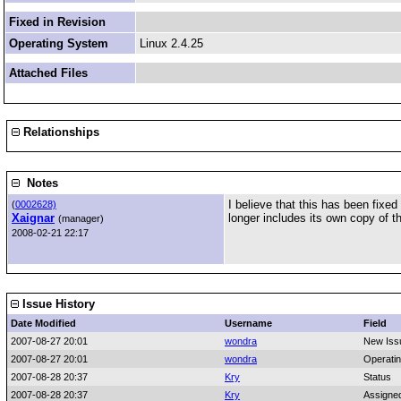
Fixed in Revision
Operating System
Linux 2.4.25
Attached Files
Relationships
Notes
I believe that this has been fixe
(
0002628)
Xaignar
longer includes its own copy of th
(manager)
2008-02-21 22:17
Issue History
Date Modified
Username
Field
2007-08-27 20:01
wondra
New Iss
2007-08-27 20:01
wondra
Operati
2007-08-28 20:37
Kry
Status
2007-08-28 20:37
Kry
Assigne