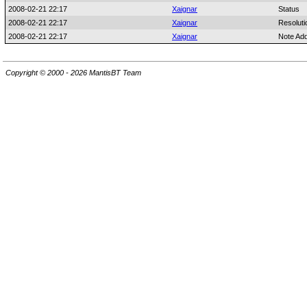
2008-02-21 22:17
Xaignar
Status
2008-02-21 22:17
Xaignar
Resoluti
2008-02-21 22:17
Xaignar
Note Ad
Copyright © 2000 - 2026 MantisBT Team