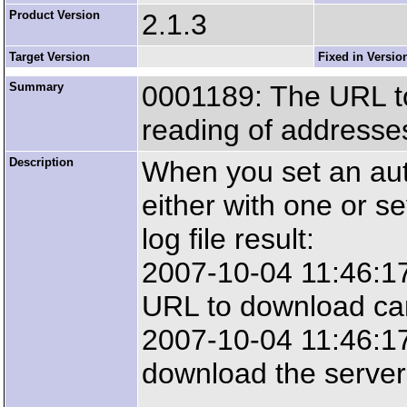
Product Version
2.1.3
Target Version
Fixed in Versio
Summary
0001189: The URL to
reading of addresse
Description
When you set an auto
either with one or se
log file result:
2007-10-04 11:46:1
URL to download ca
2007-10-04 11:46:17:
download the server 