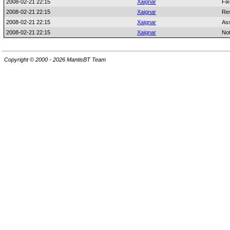
2008-02-21 22:15
Xaignar
Fix
2008-02-21 22:15
Xaignar
Res
2008-02-21 22:15
Xaignar
As
2008-02-21 22:15
Xaignar
No
Copyright © 2000 - 2026 MantisBT Team