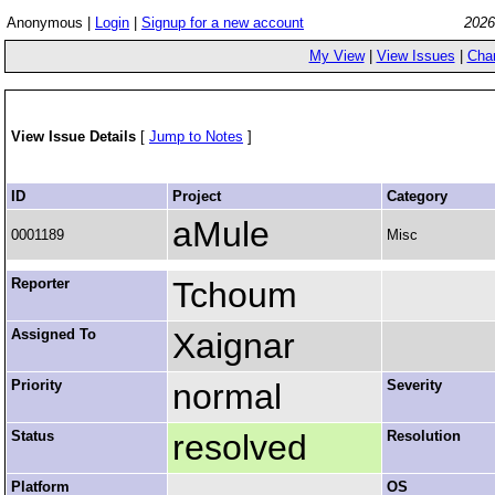
Anonymous |
Login
|
Signup for a new account
2026
My View
|
View Issues
|
Cha
View Issue Details
[
Jump to Notes
]
ID
Project
Category
aMule
0001189
Misc
Reporter
Tchoum
Assigned To
Xaignar
Priority
normal
Severity
Status
resolved
Resolution
Platform
OS