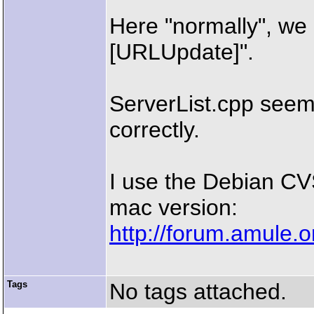
Here "normally", we 
[URLUpdate]".
ServerList.cpp seems
correctly.
I use the Debian CV
mac version:
http://forum.amule.
Tags
No tags attached.