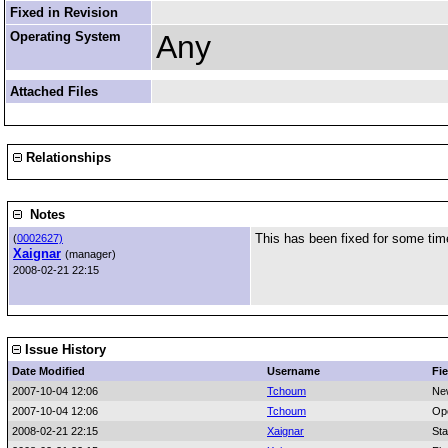
Fixed in Revision
Operating System
Any
Attached Files
Relationships
Notes
This has been fixed for some tim
(
0002627)
Xaignar
(manager)
2008-02-21 22:15
Issue History
Date Modified
Username
Fie
2007-10-04 12:06
Tchoum
Ne
2007-10-04 12:06
Tchoum
Op
2008-02-21 22:15
Xaignar
Sta