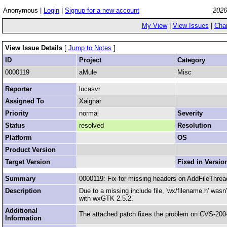
Anonymous |
Login
|
Signup for a new account
2026
My View
|
View Issues
|
Cha
View Issue Details
[
Jump to Notes
]
ID
Project
Category
0000119
aMule
Misc
Reporter
lucasvr
Assigned To
Xaignar
Priority
normal
Severity
Status
resolved
Resolution
Platform
OS
Product Version
Target Version
Fixed in Versio
Summary
0000119: Fix for missing headers on AddFileThrea
Description
Due to a missing include file, 'wx/filename.h' was
with wxGTK 2.5.2.
Additional
The attached patch fixes the problem on CVS-200
Information