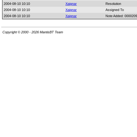
2004-08-10 10:10
Xaignar
Resolution
2004-08-10 10:10
Xaignar
Assigned To
2004-08-10 10:10
Xaignar
Note Added: 000020
Copyright © 2000 - 2026 MantisBT Team