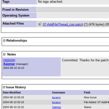
Tags
No tags attached.
Fixed in Revision
Operating System
Attached Files
07-AddFileThread_cpp.patch
[
^
] (476 bytes)
20
Relationships
Notes
Committed. Thanks for the patch
(
0000209)
Xaignar
(manager)
2004-08-10 10:10
Issue History
Date Modified
Username
Field
2004-08-10 05:18
lucasvr
New Issue
2004-08-10 05:18
lucasvr
File Added: 07-AddF
2004-08-10 10:10
Xaignar
Status