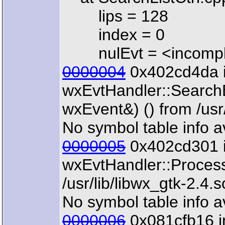
lips = 128
index = 0
nulEvt = <incomple
0000004
0x402cd4da 
wxEvtHandler::Search
wxEvent&) () from /usr/
No symbol table info a
0000005
0x402cd301 
wxEvtHandler::Proces
/usr/lib/libwx_gtk-2.4.s
No symbol table info a
0000006
0x081cfb16 i