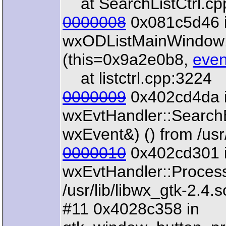
at SearchListCtrl.cp
0000008
0x081c5d46 
wxODListMainWindow
(this=0x9a2e0b8,
even
at listctrl.cpp:3224
0000009
0x402cd4da 
wxEvtHandler::Search
wxEvent&) () from /usr/
0000010
0x402cd301 
wxEvtHandler::Proces
/usr/lib/libwx_gtk-2.4.s
#11 0x4028c358 in