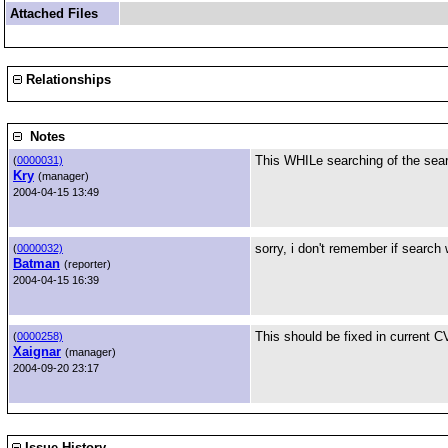
Attached Files
Relationships
Notes
This WHILe searching of the sear
(
0000031)
Kry
(manager)
2004-04-15 13:49
sorry, i don't remember if search w
(
0000032)
Batman
(reporter)
2004-04-15 16:39
This should be fixed in current CV
(
0000258)
Xaignar
(manager)
2004-09-20 23:17
Issue History