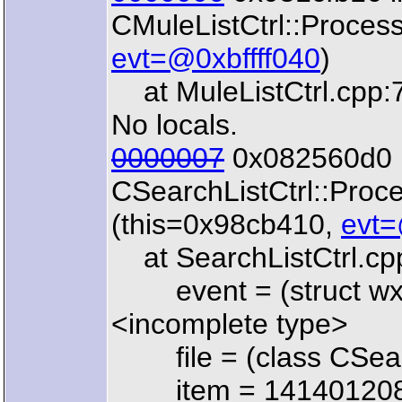
CMuleListCtrl::Proces
evt=@0xbffff040
)
at MuleListCtrl.cpp:
No locals.
0000007
0x082560d0 
CSearchListCtrl::Pro
(this=0x98cb410,
evt=
at SearchListCtrl.cp
event = (struct wx
<incomplete type>
file = (class CSearc
item = 14140120