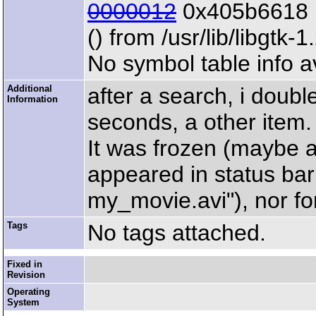
0000012
0x405b6618 
() from /usr/lib/libgtk-1
No symbol table info a
Additional
after a search, i doubl
Information
seconds, a other item. T
It was frozen (maybe at
appeared in status ba
my_movie.avi"), nor for 
Tags
No tags attached.
Fixed in
Revision
Operating
System