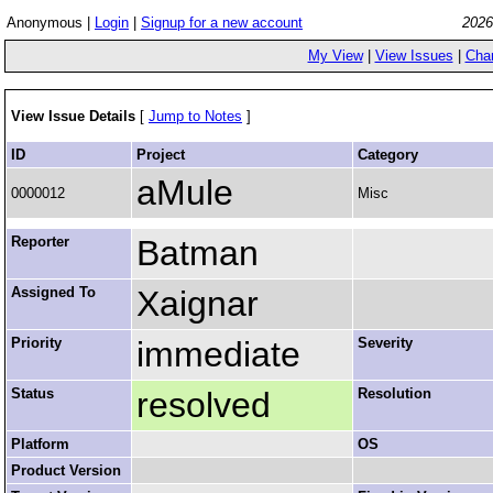
Anonymous |
Login
|
Signup for a new account
2026
My View
|
View Issues
|
Cha
View Issue Details
[
Jump to Notes
]
ID
Project
Category
aMule
0000012
Misc
Reporter
Batman
Assigned To
Xaignar
Priority
immediate
Severity
Status
resolved
Resolution
Platform
OS
Product Version