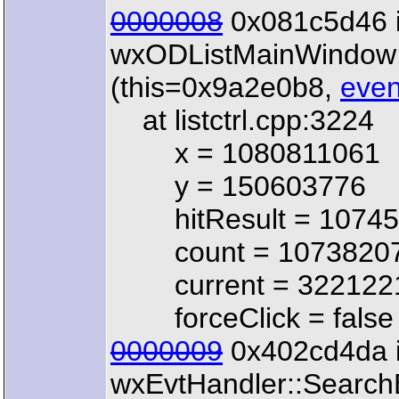
0000008
0x081c5d46 
wxODListMainWindow
(this=0x9a2e0b8,
even
at listctrl.cpp:3224
x = 1080811061
y = 150603776
hitResult = 10745
count = 1073820
current = 322122
forceClick = false
0000009
0x402cd4da 
wxEvtHandler::Search