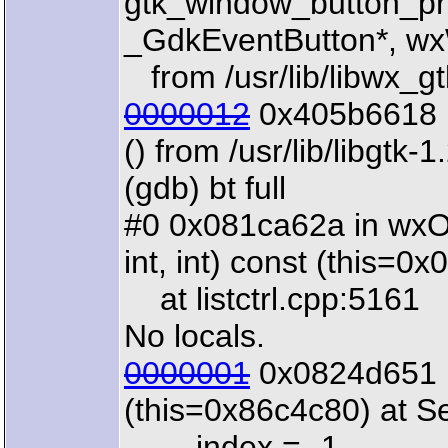
gtk_window_button_pr
_GdkEventButton*, wx
from /usr/lib/libwx_gt
0000012
0x405b6618 
() from /usr/lib/libgtk-1
(gdb) bt full
#0 0x081ca62a in wxOD
int, int) const (this=0
at listctrl.cpp:5161
No locals.
0000001
0x0824d651 i
(this=0x86c4c80) at S
index = -1