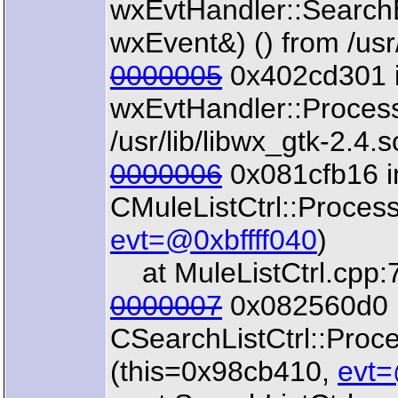
wxEvtHandler::Search
wxEvent&) () from /usr/
0000005
0x402cd301 
wxEvtHandler::Proces
/usr/lib/libwx_gtk-2.4.s
0000006
0x081cfb16 i
CMuleListCtrl::Proces
evt=@0xbffff040
)
at MuleListCtrl.cpp:
0000007
0x082560d0 
CSearchListCtrl::Pro
(this=0x98cb410,
evt=