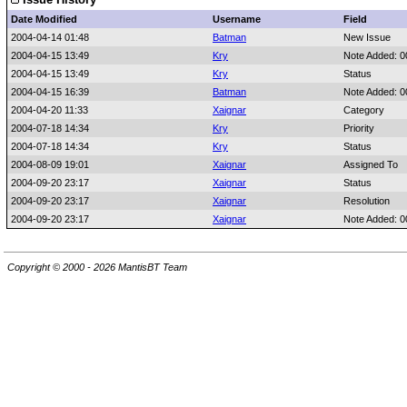
Date Modified
Username
Field
2004-04-14 01:48
Batman
New Issue
2004-04-15 13:49
Kry
Note Added: 
2004-04-15 13:49
Kry
Status
2004-04-15 16:39
Batman
Note Added: 
2004-04-20 11:33
Xaignar
Category
2004-07-18 14:34
Kry
Priority
2004-07-18 14:34
Kry
Status
2004-08-09 19:01
Xaignar
Assigned To
2004-09-20 23:17
Xaignar
Status
2004-09-20 23:17
Xaignar
Resolution
2004-09-20 23:17
Xaignar
Note Added: 
Copyright © 2000 - 2026 MantisBT Team