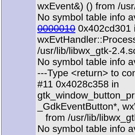
wxEvent&) () from /usr/
No symbol table info a
0000010
0x402cd301 
wxEvtHandler::Proces
/usr/lib/libwx_gtk-2.4.s
No symbol table info a
---Type <return> to con
#11 0x4028c358 in
gtk_window_button_pr
_GdkEventButton*, wx
from /usr/lib/libwx_gt
No symbol table info a