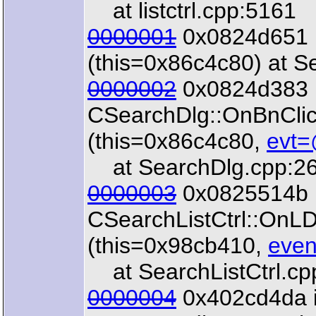
at listctrl.cpp:5161
0000001
0x0824d651 i
(this=0x86c4c80) at S
0000002
0x0824d383 
CSearchDlg::OnBnCl
(this=0x86c4c80,
evt=
at SearchDlg.cpp:2
0000003
0x0825514b 
CSearchListCtrl::OnL
(this=0x98cb410,
even
at SearchListCtrl.cp
0000004
0x402cd4da 