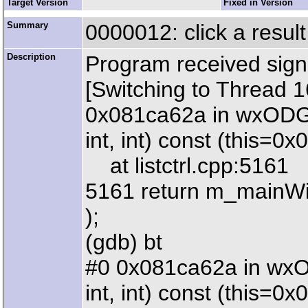
Target Version
Fixed in Version
Summary
0000012: click a result 
Description
Program received sign
[Switching to Thread 
0x081ca62a in wxODGen
int, int) const (this=0
at listctrl.cpp:5161
5161 return m_mainWi
);
(gdb) bt
#0 0x081ca62a in wxOD
int, int) const (this=0