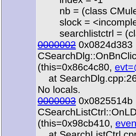
nb = (class CMuleN
slock = <incomplet
searchlistctrl = (cla
0000002
0x0824d383 
CSearchDlg::OnBnCl
(this=0x86c4c80,
evt=
at SearchDlg.cpp:2
No locals.
0000003
0x0825514b 
CSearchListCtrl::OnL
(this=0x98cb410,
even
at SearchListCtrl.cp