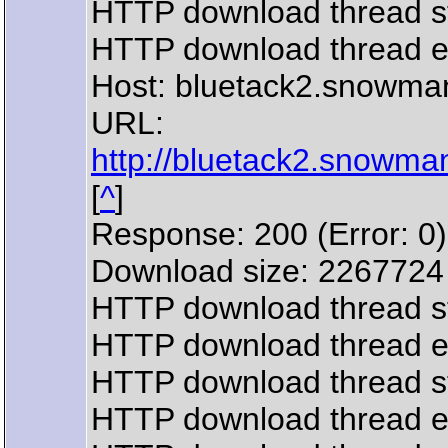
HTTP download thread s
HTTP download thread 
Host: bluetack2.snowma
URL:
http://bluetack2.snowman
[
^
]
Response: 200 (Error: 0)
Download size: 2267724
HTTP download thread s
HTTP download thread 
HTTP download thread s
HTTP download thread 