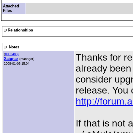
Attached
Files
Relationships
Notes
Thanks for re
(
0002488)
Xaignar
(manager)
2008-01-06 15:04
already been 
consider upgr
release. You 
http://forum
If that is not