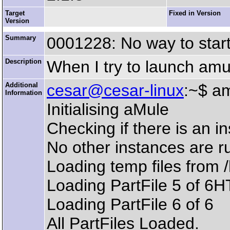
Target
Fixed in Version
Version
Summary
0001228: No way to star
Description
When I try to launch amule
Additional
cesar@cesar-linux
:~$ a
Information
Initialising aMule
Checking if there is an i
No other instances are r
Loading temp files from
Loading PartFile 5 of 6
Loading PartFile 6 of 6
All PartFiles Loaded.