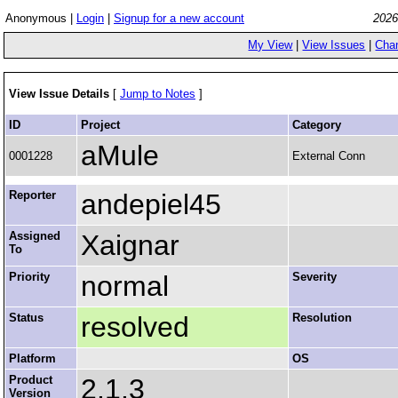
Anonymous |
Login
|
Signup for a new account
2026
My View
|
View Issues
|
Cha
View Issue Details
[
Jump to Notes
]
ID
Project
Category
aMule
0001228
External Conn
Reporter
andepiel45
Assigned
Xaignar
To
Priority
normal
Severity
Status
resolved
Resolution
Platform
OS
Product
2.1.3
Version