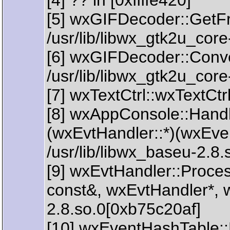
[4] ?? in [0xffffe420]
[5] wxGIFDecoder::GetFr
/usr/lib/libwx_gtk2u_cor
[6] wxGIFDecoder::Conve
/usr/lib/libwx_gtk2u_cor
[7] wxTextCtrl::wxTextCtr
[8] wxAppConsole::Handl
(wxEvtHandler::*)(wxEve
/usr/lib/libwx_baseu-2.8
[9] wxEvtHandler::Proc
const&, wxEvtHandler*, w
2.8.so.0[0xb75c20af]
[10] wxEventHashTable: