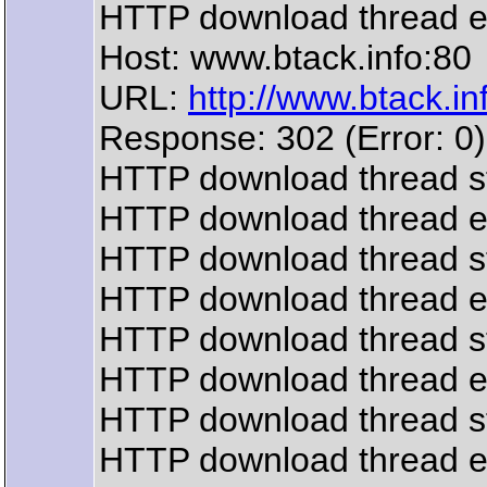
HTTP download thread 
Host: www.btack.info:80
URL:
http://www.btack.inf
Response: 302 (Error: 0)
HTTP download thread s
HTTP download thread 
HTTP download thread s
HTTP download thread 
HTTP download thread s
HTTP download thread 
HTTP download thread s
HTTP download thread 