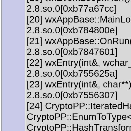
2.8.so.0[0xb77a67cc]
[20] wxAppBase::MainLoop
2.8.so.0[0xb784800e]
[21] wxAppBase::OnRun() 
2.8.so.0[0xb7847601]
[22] wxEntry(int&, wchar_
2.8.so.0[0xb755625a]
[23] wxEntry(int&, char**)
2.8.so.0[0xb7556307]
[24] CryptoPP::IteratedH
CryptoPP::EnumToType<C
CryptoPP::HashTransform