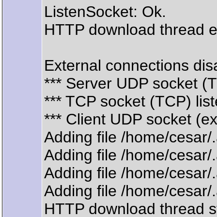
ListenSocket: Ok.
HTTP download thread 
External connections disa
*** Server UDP socket (
*** TCP socket (TCP) lis
*** Client UDP socket (e
Adding file /home/cesar
Adding file /home/cesar
Adding file /home/cesar
Adding file /home/cesar
HTTP download thread s