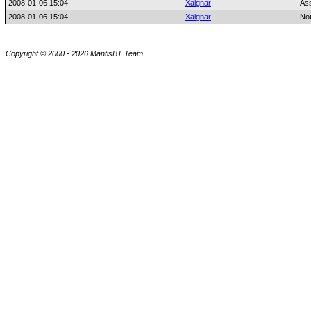
2008-01-06 15:04
Xaignar
As
2008-01-06 15:04
Xaignar
No
Copyright © 2000 - 2026 MantisBT Team