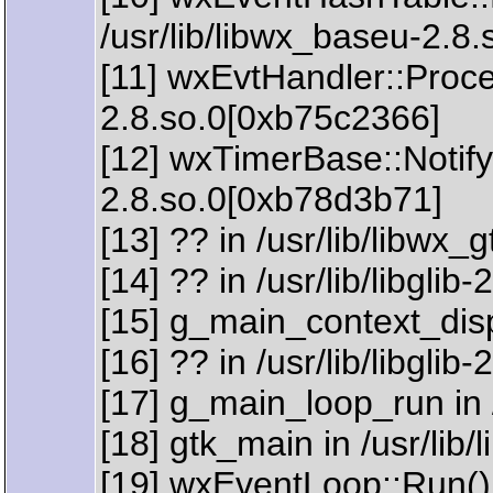
/usr/lib/libwx_baseu-2.8
[11] wxEvtHandler::Proce
2.8.so.0[0xb75c2366]
[12] wxTimerBase::Notify(
2.8.so.0[0xb78d3b71]
[13] ?? in /usr/lib/libwx
[14] ?? in /usr/lib/libgli
[15] g_main_context_dispa
[16] ?? in /usr/lib/libglib
[17] g_main_loop_run in /
[18] gtk_main in /usr/lib
[19] wxEventLoop::Run() 