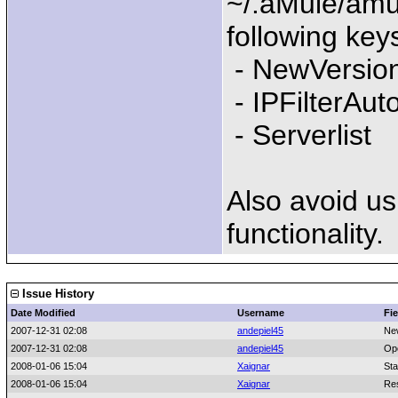
~/.aMule/amu
following keys
- NewVersio
- IPFilterAu
- Serverlist
Also avoid us
functionality.
Issue History
Date Modified
Username
Fie
2007-12-31 02:08
andepiel45
Ne
2007-12-31 02:08
andepiel45
Op
2008-01-06 15:04
Xaignar
Sta
2008-01-06 15:04
Xaignar
Res