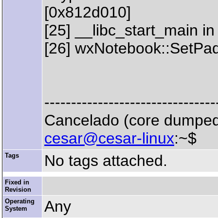
[0x812d010]
[25] __libc_start_main in
[26] wxNotebook::SetPa
--------------------------------
Cancelado (core dumpe
cesar@cesar-linux
:~$
Tags
No tags attached.
Fixed in
Revision
Operating
Any
System