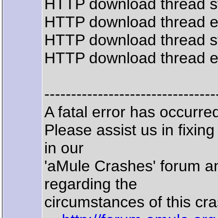
HTTP download thread s
HTTP download thread 
HTTP download thread s
HTTP download thread 
--------------------------------
A fatal error has occurr
Please assist us in fixin
in our
'aMule Crashes' forum an
regarding the
circumstances of this cra