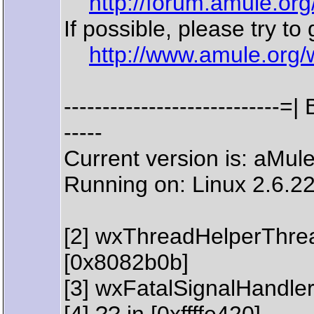
http://forum.amule.or
If possible, please try to
http://www.amule.org/
--------------------------
-----
Current version is: aMul
Running on: Linux 2.6.22
[2] wxThreadHelperThre
[0x8082b0b]
[3] wxFatalSignalHandler