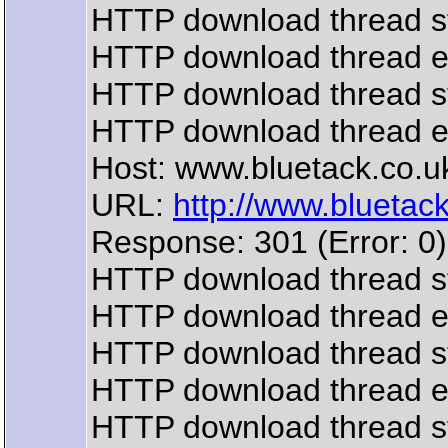
HTTP download thread s
HTTP download thread 
HTTP download thread s
HTTP download thread 
Host: www.bluetack.co.u
URL:
http://www.bluetack.
Response: 301 (Error: 0)
HTTP download thread s
HTTP download thread 
HTTP download thread s
HTTP download thread 
HTTP download thread s