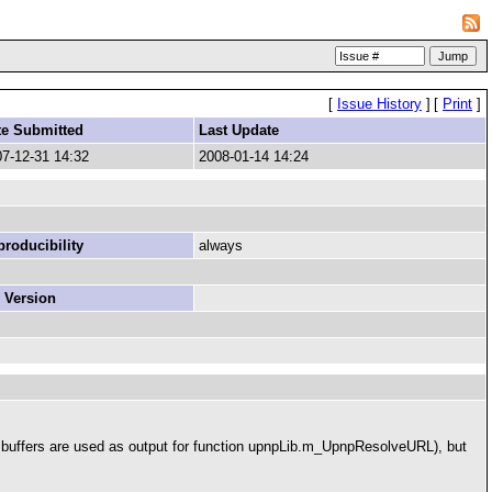
[
Issue History
]
[
Print
]
te Submitted
Last Update
7-12-31 14:32
2008-01-14 14:24
roducibility
always
 Version
ese buffers are used as output for function upnpLib.m_UpnpResolveURL), but