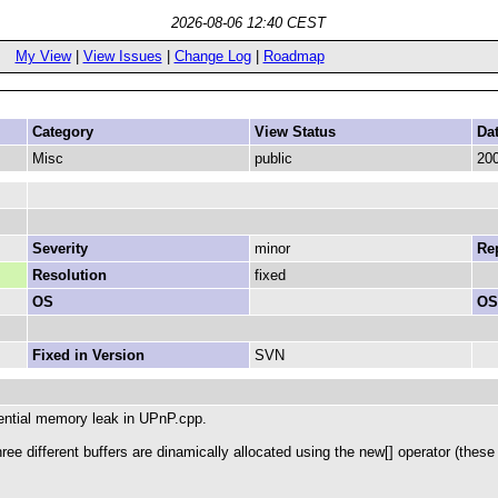
2026-08-06 12:40 CEST
My View
|
View Issues
|
Change Log
|
Roadmap
Category
View Status
Da
Misc
public
200
Severity
minor
Rep
Resolution
fixed
OS
OS
Fixed in Version
SVN
otential memory leak in UPnP.cpp.
hree different buffers are dinamically allocated using the new[] operator (th