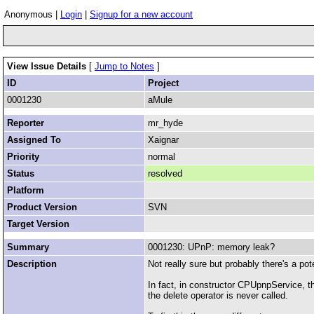
Anonymous |
Login
|
Signup for a new account
View Issue Details
[
Jump to Notes
]
ID
Project
0001230
aMule
Reporter
mr_hyde
Assigned To
Xaignar
Priority
normal
Status
resolved
Platform
Product Version
SVN
Target Version
Summary
0001230: UPnP: memory leak?
Description
Not really sure but probably there's a p
In fact, in constructor CPUpnpService, t
the delete operator is never called.