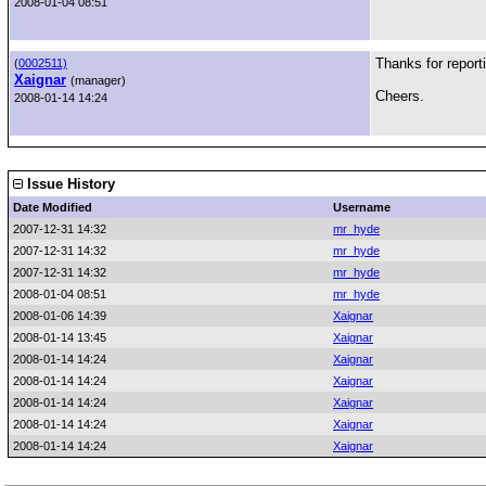
2008-01-04 08:51
Thanks for report
(
0002511)
Xaignar
(manager)
Cheers.
2008-01-14 14:24
Issue History
Date Modified
Username
2007-12-31 14:32
mr_hyde
2007-12-31 14:32
mr_hyde
2007-12-31 14:32
mr_hyde
2008-01-04 08:51
mr_hyde
2008-01-06 14:39
Xaignar
2008-01-14 13:45
Xaignar
2008-01-14 14:24
Xaignar
2008-01-14 14:24
Xaignar
2008-01-14 14:24
Xaignar
2008-01-14 14:24
Xaignar
2008-01-14 14:24
Xaignar