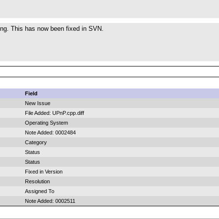
ing. This has now been fixed in SVN.
Field
New Issue
File Added: UPnP.cpp.diff
Operating System
Note Added: 0002484
Category
Status
Status
Fixed in Version
Resolution
Assigned To
Note Added: 0002511