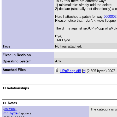
To fix this there are different ways:
1) minimalithic: simply add the delete
2) declare (statically, not dinamically) 
Here I attached a patch for way
0000002
Please notice that I don't knwow libupnp 
The diff is against src/UPnP.cpp of aM
Bye,
Mr Hyde
Tags
No tags attached.
Fixed in Revision
Operating System
Any
Attached Files
UPnP.cpp.diff
[
^
] (2,505 bytes)
2007-
Relationships
Notes
The category is wr
(
0002484)
mr_hyde
(reporter)