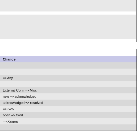
Change
=> Any
External Conn => Misc
new => acknowledged
acknowledged => resolved
=> SVN
open => fixed
=> Xaignar