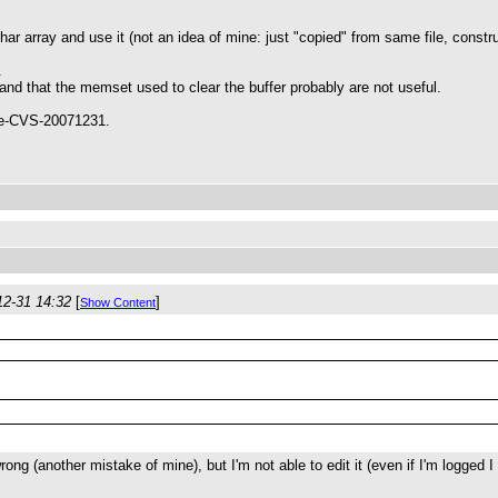
a char array and use it (not an idea of mine: just "copied" from same file, con
.
and that the memset used to clear the buffer probably are not useful.
ule-CVS-20071231.
12-31 14:32
[
]
Show Content
ong (another mistake of mine), but I'm not able to edit it (even if I'm logged 