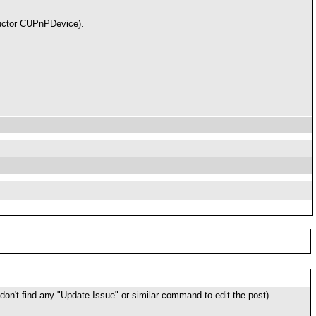
structor CUPnPDevice).
I don't find any "Update Issue" or similar command to edit the post).