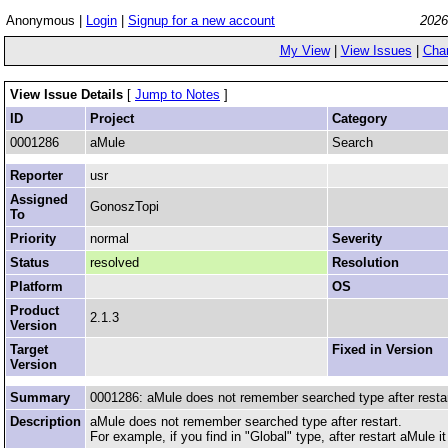
Anonymous |
Login
|
Signup for a new account
2026
My View
|
View Issues
|
Cha
View Issue Details
[
Jump to Notes
]
ID
Project
Category
0001286
aMule
Search
Reporter
usr
Assigned
GonoszTopi
To
Priority
normal
Severity
Status
resolved
Resolution
Platform
OS
Product
2.1.3
Version
Target
Fixed in Version
Version
Summary
0001286: aMule does not remember searched type after resta
Description
aMule does not remember searched type after restart.
For example, if you find in "Global" type, after restart aMule 