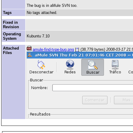
The bug is in aMule SVN too.
Tags
No tags attached.
Fixed in
Revision
Operating
Kubuntu 7.10
System
Attached
amule-find-type-bug.png
[
^
] (38,779 bytes)
2008-03-17 21:
Files