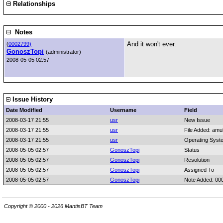
Relationships
Notes
And it won't ever.
(
0002799)
GonoszTopi
(administrator)
2008-05-05 02:57
Issue History
Date Modified
Username
Field
2008-03-17 21:55
usr
New Issue
2008-03-17 21:55
usr
File Added: amu
2008-03-17 21:55
usr
Operating Syst
2008-05-05 02:57
GonoszTopi
Status
2008-05-05 02:57
GonoszTopi
Resolution
2008-05-05 02:57
GonoszTopi
Assigned To
2008-05-05 02:57
GonoszTopi
Note Added: 00
Copyright © 2000 - 2026 MantisBT Team