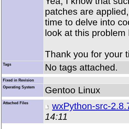
Yea, I know that suc
patches are applied,
time to delve into c
look at this problem 
Thank you for your t
Tags
No tags attached.
Fixed in Revision
Operating System
Gentoo Linux
Attached Files
wxPython-src-2.8.
14:11