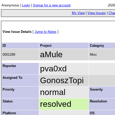
Anonymous |
Login
|
Signup for a new account
2026
My View
|
View Issues
|
Cha
View Issue Details
[
Jump to Notes
]
ID
Project
Category
aMule
0001289
Misc
Reporter
pva0xd
Assigned To
GonoszTopi
Priority
normal
Severity
Status
resolved
Resolution
Platform
OS