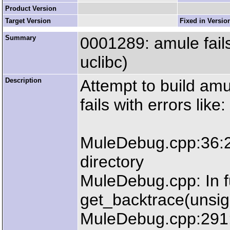
Product Version
Target Version
Fixed in Versio
Summary
0001289: amule fails
uclibc)
Description
Attempt to build amul
fails with errors like:
MuleDebug.cpp:36:23
directory
MuleDebug.cpp: In f
get_backtrace(unsign
MuleDebug.cpp:291: 