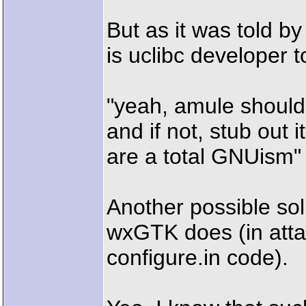
But as it was told b
is uclibc developer 
"yeah, amule should
and if not, stub out i
are a total GNUism"
Another possible sol
wxGTK does (in attac
configure.in code).