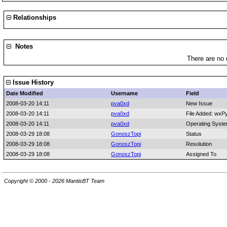
Relationships
Notes
There are no 
Issue History
Date Modified
Username
Field
2008-03-20 14:11
pva0xd
New Issue
2008-03-20 14:11
pva0xd
File Added: wxP
2008-03-20 14:11
pva0xd
Operating Syst
2008-03-29 18:08
GonoszTopi
Status
2008-03-29 18:08
GonoszTopi
Resolution
2008-03-29 18:08
GonoszTopi
Assigned To
Copyright © 2000 - 2026 MantisBT Team