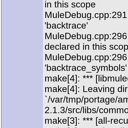
in this scope
MuleDebug.cpp:291:
'backtrace'
MuleDebug.cpp:296: 
declared in this sco
MuleDebug.cpp:296:
'backtrace_symbols'
make[4]: *** [libm
make[4]: Leaving dir
`/var/tmp/portage/a
2.1.3/src/libs/commo
make[3]: *** [all-rec