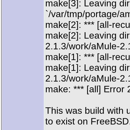
make[3]: Leaving dir
`/var/tmp/portage/am
make[2]: *** [all-rec
make[2]: Leaving dir
2.1.3/work/aMule-2.1
make[1]: *** [all-rec
make[1]: Leaving dir
2.1.3/work/aMule-2.1
make: *** [all] Error 
This was build with u
to exist on FreeBSD