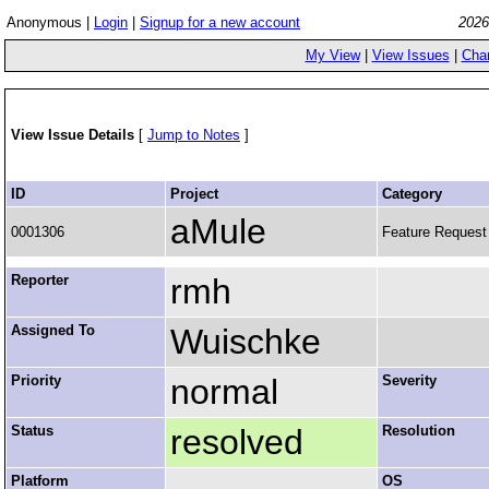
Anonymous |
Login
|
Signup for a new account
2026
My View
|
View Issues
|
Cha
View Issue Details
[
Jump to Notes
]
ID
Project
Category
aMule
0001306
Feature Request
Reporter
rmh
Assigned To
Wuischke
Priority
normal
Severity
Status
resolved
Resolution
Platform
OS