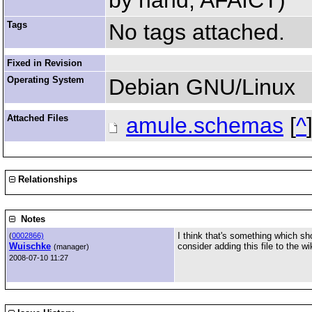
by hand, AFAICT)
Tags
No tags attached.
Fixed in Revision
Operating System
Debian GNU/Linux
Attached Files
amule.schemas
[
^
Relationships
Notes
I think that's something which sh
(
0002866)
Wuischke
consider adding this file to the w
(manager)
2008-07-10 11:27