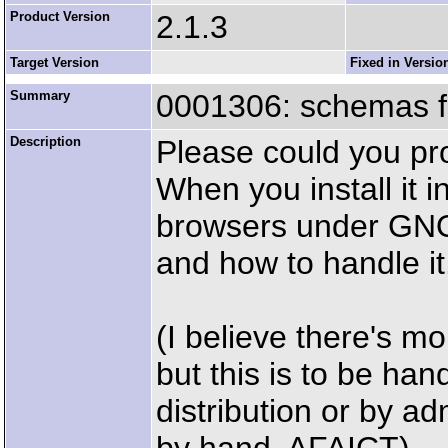
Product Version
2.1.3
Target Version
Fixed in Versio
Summary
0001306: schemas fi
Description
Please could you pr
When you install it 
browsers under GNO
and how to handle it
(I believe there's mo
but this is to be han
distribution or by 