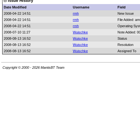
Issue History
Date Modified
Username
Field
2008-04-22 14:51
rmh
New Issue
2008-04-22 14:51
rmh
File Added: a
2008-04-22 14:51
rmh
Operating Sys
2008-07-10 11:27
Wuischke
Note Added: 0
2008-08-13 16:52
Wuischke
Status
2008-08-13 16:52
Wuischke
Resolution
2008-08-13 16:52
Wuischke
Assigned To
Copyright © 2000 - 2026 MantisBT Team