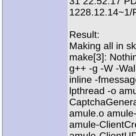
31 22:52:17 PD
1228.12.14~1
Result:
Making all in sk
make[3]: Nothing
g++ -g -W -Wal
inline -fmessag
lpthread -o am
CaptchaGenera
amule.o amule-
amule-ClientCr
amule-ClientU