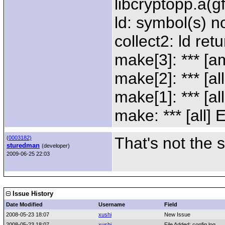
libcryptopp.a(g
ld: symbol(s) n
collect2: ld ret
make[3]: *** [a
make[2]: *** [al
make[1]: *** [al
make: *** [all] 
That's not the 
(
0003182)
sturedman
(developer)
2009-06-25 22:03
Issue History
Date Modified
Username
Field
2008-05-23 18:07
xushi
New Issue
2008-05-23 18:07
xushi
File Added: config.log