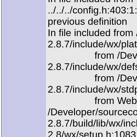
../../../config.h:403:
previous definition
In file included fr
2.8.7/include/wx/pla
from /Develope
2.8.7/include/wx/def
from /Develope
2.8.7/include/wx/std
from WebInter
/Developer/sourcec
2.8.7/build/lib/wx/i
2.8/wx/setup.h:108