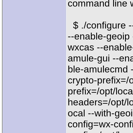
command line 
$ ./configure 
--enable-geoip 
wxcas --enable
amule-gui --en
ble-amulecmd -
crypto-prefix=/o
prefix=/opt/loca
headers=/opt/lo
ocal --with-geoi
config=wx-confi