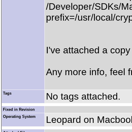
/Developer/SDKs/Ma
prefix=/usr/local/cry
I've attached a copy 
Any more info, feel f
Tags
No tags attached.
Fixed in Revision
Operating System
Leopard on Macbook 