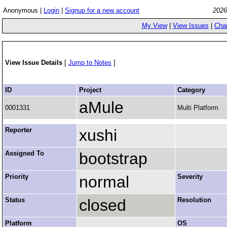
Anonymous |
Login
|
Signup for a new account
2026
My View
|
View Issues
|
Cha
View Issue Details
[
Jump to Notes
]
ID
Project
Category
aMule
0001331
Multi Platform
Reporter
xushi
Assigned To
bootstrap
Priority
normal
Severity
Status
closed
Resolution
Platform
OS