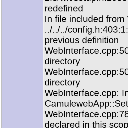
redefined
In file included fro
../../../config.h:403:
previous definition
WebInterface.cpp:50:2
directory
WebInterface.cpp:50:2
directory
WebInterface.cpp: In
CamulewebApp::SetL
WebInterface.cpp:783
declared in this sco