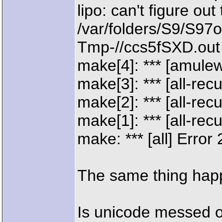
lipo: can't figure out
/var/folders/S9/S9
Tmp-//ccs5fSXD.out
make[4]: *** [amule
make[3]: *** [all-rec
make[2]: *** [all-rec
make[1]: *** [all-rec
make: *** [all] Error 
The same thing hap
Is unicode messed 