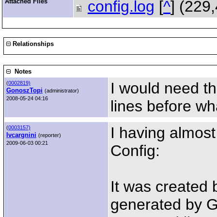
Attached Files
config.log
[
^
] (229
Relationships
Notes
I would need t
(
0002819)
GonoszTopi
(administrator)
2008-05-24 04:16
lines before wh
I having almost
(
0003157)
lvcargnini
(reporter)
2009-06-03 00:21
Config:
It was created
generated by G