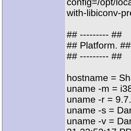
config=/opt/loc
with-libiconv-pr
## --------- ##
## Platform. ##
## --------- ##
hostname = Sh
uname -m = i3
uname -r = 9.7
uname -s = Da
uname -v = Dar