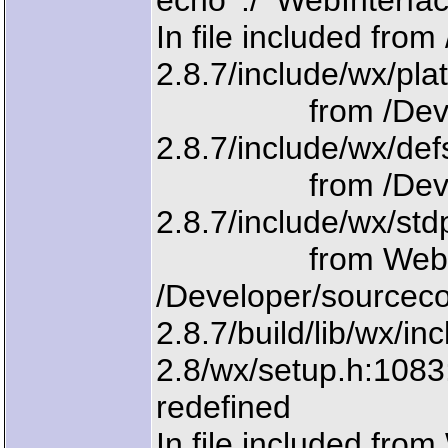
echo './'`WebInterfa
In file included fr
2.8.7/include/wx/pla
from /Develope
2.8.7/include/wx/def
from /Develope
2.8.7/include/wx/std
from WebInter
/Developer/sourcec
2.8.7/build/lib/wx/i
2.8/wx/setup.h:108
redefined
In file included fro