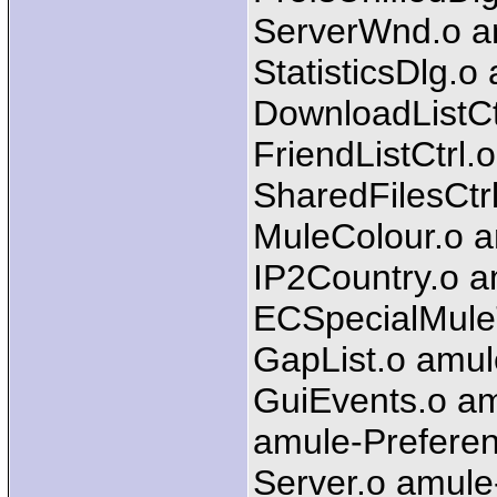
ServerWnd.o a
StatisticsDlg.o
DownloadListCtr
FriendListCtrl.
SharedFilesCtr
MuleColour.o 
IP2Country.o a
ECSpecialMule
GapList.o amul
GuiEvents.o am
amule-Preferen
Server.o amule-