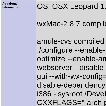
Additional
OS: OSX Leopard 1.
Information
wxMac-2.8.7 compil
amule-cvs compiled 
./configure --enabl
optimize --enable-a
webserver --disable-
gui --with-wx-config
disable-dependency
i386 -isysroot /De
CXXFLAGS="-arch pp