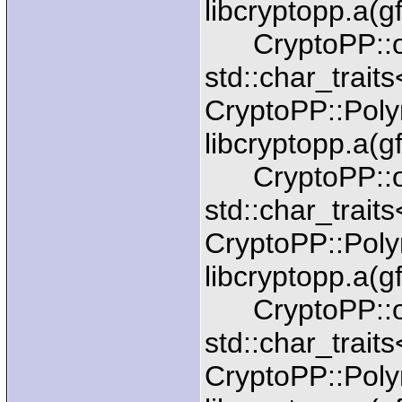
libcryptopp.a(g
CryptoPP::ope
std::char_trait
CryptoPP::Pol
libcryptopp.a(g
CryptoPP::ope
std::char_trait
CryptoPP::Pol
libcryptopp.a(g
CryptoPP::ope
std::char_trait
CryptoPP::Pol