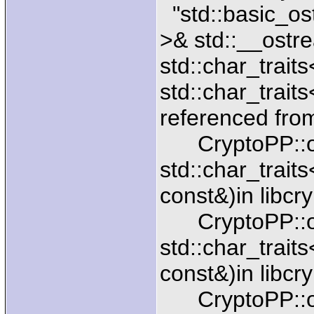
"std::basic_os
>& std::__ostr
std::char_trait
std::char_traits
referenced fro
CryptoPP::ope
std::char_trait
const&)in libcr
CryptoPP::ope
std::char_trait
const&)in libcr
CryptoPP::ope