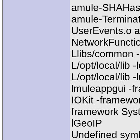
amule-SHAHash
amule-Termina
UserEvents.o a
NetworkFunctio
Llibs/common -
L/opt/local/lib 
L/opt/local/lib -
lmuleappgui -
IOKit -framewo
framework Syste
lGeoIP
Undefined sym