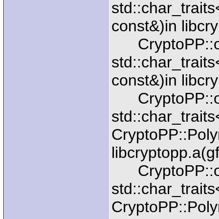
std::char_trait
const&)in libcr
CryptoPP::ope
std::char_trait
const&)in libcr
CryptoPP::ope
std::char_trait
CryptoPP::Pol
libcryptopp.a(g
CryptoPP::ope
std::char_trait
CryptoPP::Pol