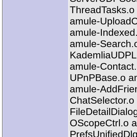
ThreadTasks.o 
amule-UploadC
amule-Indexed.
amule-Search.o
KademliaUDPLi
amule-Contact
UPnPBase.o am
amule-AddFrien
ChatSelector.o
FileDetailDial
OScopeCtrl.o a
PrefsUnifiedDl