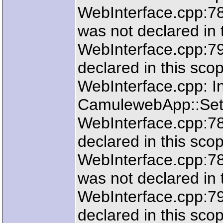
WebInterface.cpp:78
was not declared in 
WebInterface.cpp:790
declared in this sco
WebInterface.cpp: In
CamulewebApp::SetL
WebInterface.cpp:783
declared in this sco
WebInterface.cpp:78
was not declared in 
WebInterface.cpp:790
declared in this sco