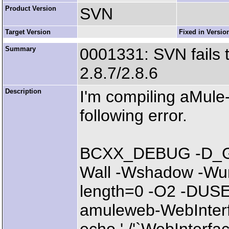
Product Version
SVN
Target Version
Fixed in Versio
Summary
0001331: SVN fails 
2.8.7/2.8.6
Description
I'm compiling aMule-
following error.
BCXX_DEBUG -D_G
Wall -Wshadow -Wund
length=0 -O2 -DU
amuleweb-WebInterfac