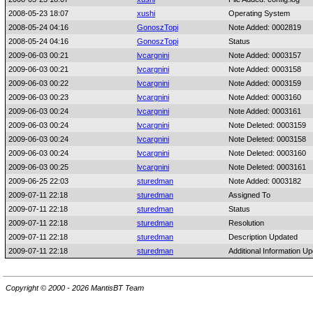
2008-05-23 18:07
xushi
Operating System
2008-05-24 04:16
GonoszTopi
Note Added: 0002819
2008-05-24 04:16
GonoszTopi
Status
2009-06-03 00:21
lvcargnini
Note Added: 0003157
2009-06-03 00:21
lvcargnini
Note Added: 0003158
2009-06-03 00:22
lvcargnini
Note Added: 0003159
2009-06-03 00:23
lvcargnini
Note Added: 0003160
2009-06-03 00:24
lvcargnini
Note Added: 0003161
2009-06-03 00:24
lvcargnini
Note Deleted: 0003159
2009-06-03 00:24
lvcargnini
Note Deleted: 0003158
2009-06-03 00:24
lvcargnini
Note Deleted: 0003160
2009-06-03 00:25
lvcargnini
Note Deleted: 0003161
2009-06-25 22:03
sturedman
Note Added: 0003182
2009-07-11 22:18
sturedman
Assigned To
2009-07-11 22:18
sturedman
Status
2009-07-11 22:18
sturedman
Resolution
2009-07-11 22:18
sturedman
Description Updated
2009-07-11 22:18
sturedman
Additional Information U
Copyright © 2000 - 2026 MantisBT Team