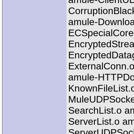
CorruptionBlac
amule-Downlo
ECSpecialCore
EncryptedStre
EncryptedData
ExternalConn.o
amule-HTTPDow
KnownFileList.
MuleUDPSocket
SearchList.o a
ServerList.o a
ServerUDPSocke