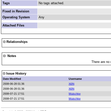
Tags
No tags attached.
Fixed in Revision
Operating System
Any
Attached Files
Relationships
Notes
There are no 
Issue History
Date Modified
Username
2008-06-28 01:36
Xi0N
2008-06-28 01:36
Xi0N
2008-07-21 17:51
Wuischke
2008-07-21 17:51
Wuischke