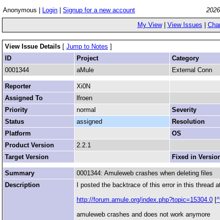
Anonymous |
Login
|
Signup for a new account
2026
My View
|
View Issues
|
Cha
View Issue Details
[
Jump to Notes
]
ID
Project
Category
0001344
aMule
External Conn
Reporter
Xi0N
Assigned To
lfroen
Priority
normal
Severity
Status
assigned
Resolution
Platform
OS
Product Version
2.2.1
Target Version
Fixed in Versio
Summary
0001344: Amuleweb crashes when deleting files
Description
I posted the backtrace of this error in this thread a
http://forum.amule.org/index.php?topic=15304.0
[
^
amuleweb crashes and does not work anymore