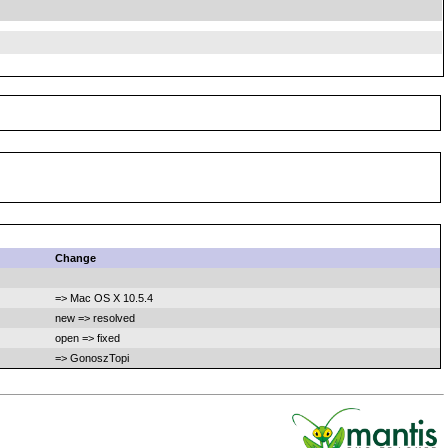
Change
=> Mac OS X 10.5.4
new => resolved
open => fixed
=> GonoszTopi