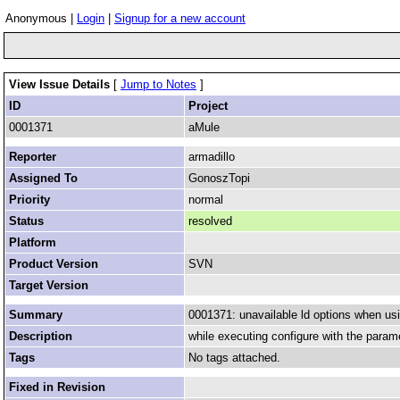
Anonymous |
Login
|
Signup for a new account
View Issue Details
[
Jump to Notes
]
ID
Project
0001371
aMule
Reporter
armadillo
Assigned To
GonoszTopi
Priority
normal
Status
resolved
Platform
Product Version
SVN
Target Version
Summary
0001371: unavailable ld options when usi
Description
while executing configure with the parame
Tags
No tags attached.
Fixed in Revision