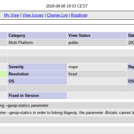
2026-08-08 19:03 CEST
My View
|
View Issues
|
Change Log
|
Roadmap
Category
View Status
Da
Multi Platform
public
200
Severity
major
Rep
Resolution
fixed
OS
OS
Fixed in Version
ng --geoip-statics parameter
ter --geoip-statics in order to linking libgeoip, the parameter -Bstatic canno