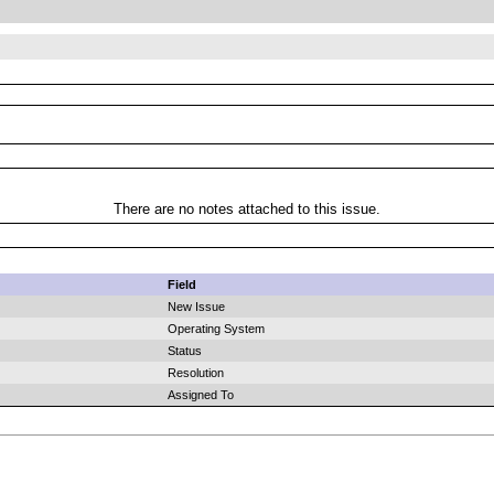
There are no notes attached to this issue.
Field
New Issue
Operating System
Status
Resolution
Assigned To