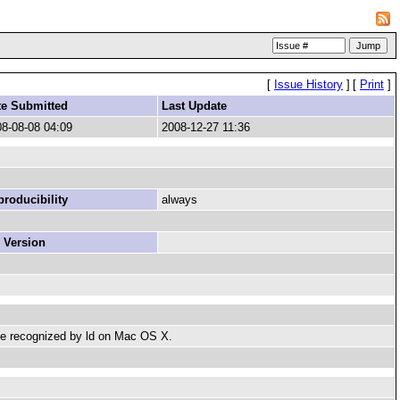
[
Issue History
]
[
Print
]
te Submitted
Last Update
8-08-08 04:09
2008-12-27 11:36
roducibility
always
 Version
t be recognized by ld on Mac OS X.