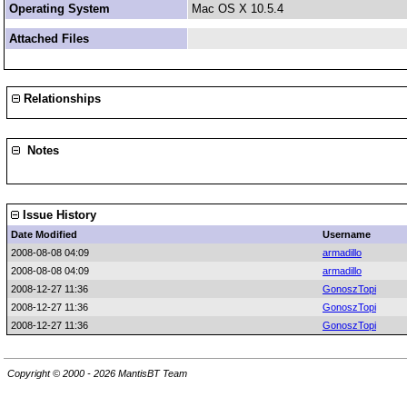
Operating System
Mac OS X 10.5.4
Attached Files
Relationships
Notes
Issue History
Date Modified
Username
2008-08-08 04:09
armadillo
2008-08-08 04:09
armadillo
2008-12-27 11:36
GonoszTopi
2008-12-27 11:36
GonoszTopi
2008-12-27 11:36
GonoszTopi
Copyright © 2000 - 2026 MantisBT Team