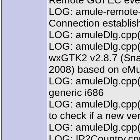
Remote GUI EC even
LOG: amule-remote-
Connection establi
LOG: amuleDlg.cpp(
LOG: amuleDlg.cpp(2
wxGTK2 v2.8.7 (Sna
2008) based on eMu
LOG: amuleDlg.cpp(
generic i686
LOG: amuleDlg.cpp(2
to check if a new ver
LOG: amuleDlg.cpp(
LOG: IP2Country.cpp