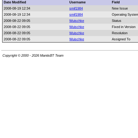
Date Modified
Username
Field
2008-08-19 12:34
smif1984
New Issue
2008-08-19 12:34
smif1984
Operating Syste
2008-08-22 09:05
Wuischke
Status
2008-08-22 09:05
Wuischke
Fixed in Version
2008-08-22 09:05
Wuischke
Resolution
2008-08-22 09:05
Wuischke
Assigned To
Copyright © 2000 - 2026 MantisBT Team