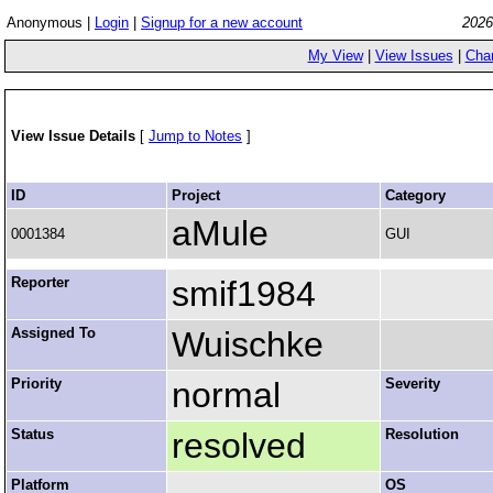
Anonymous |
Login
|
Signup for a new account
2026
My View
|
View Issues
|
Cha
View Issue Details
[
Jump to Notes
]
ID
Project
Category
aMule
0001384
GUI
Reporter
smif1984
Assigned To
Wuischke
Priority
normal
Severity
Status
resolved
Resolution
Platform
OS