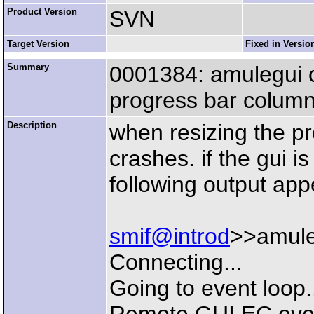
Product Version
SVN
Target Version
Fixed in Versio
Summary
0001384: amulegui c
progress bar colum
Description
when resizing the p
crashes. if the gui i
following output app
smif@introd
>>amule
Connecting...
Going to event loop.