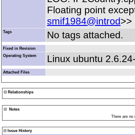
Floating point excep
smif1984@introd
>>
Tags
No tags attached.
Fixed in Revision
Operating System
Linux ubuntu 2.6.24
Attached Files
Relationships
Notes
There are no 
Issue History