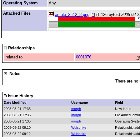
Operating System
Any
Attached Files
amule_2.2.2_3.png
[
^
] (1,126 bytes)
2008-08-2
Relationships
related to
0001376
n
Notes
There are no 
Issue History
Date Modified
Username
Field
2008-08-21 17:35
morph
New Issue
2008-08-21 17:35
morph
File Added: amu
2008-08-21 17:35
morph
Operating Syst
2008-08-22 09:10
Wuischke
Relationship ad
2008-08-22 09:12
Wuischke
Relationship ad