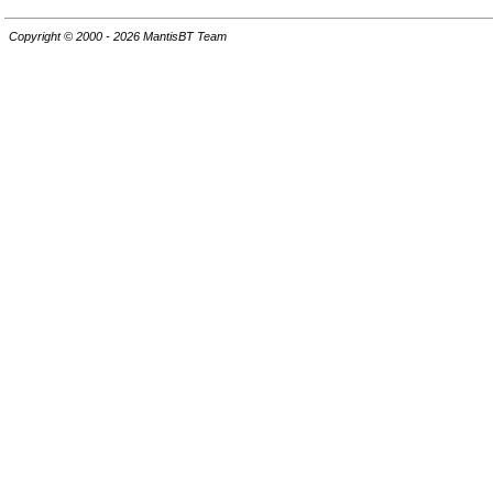
Copyright © 2000 - 2026 MantisBT Team