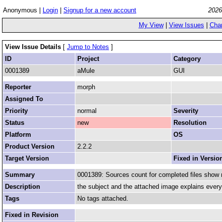
Anonymous |
Login
|
Signup for a new account
2026
My View
|
View Issues
|
Cha
View Issue Details
[
Jump to Notes
]
ID
Project
Category
0001389
aMule
GUI
Reporter
morph
Assigned To
Priority
normal
Severity
Status
new
Resolution
Platform
OS
Product Version
2.2.2
Target Version
Fixed in Versio
Summary
0001389: Sources count for completed files show 
Description
the subject and the attached image explains every
Tags
No tags attached.
Fixed in Revision