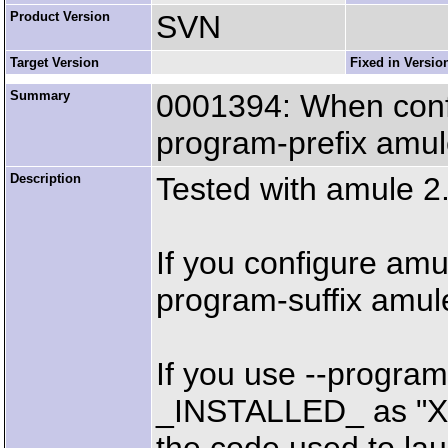
Product Version
SVN
Target Version
Fixed in Versio
Summary
0001394: When confi
program-prefix amu
Description
Tested with amule 
If you configure amu
program-suffix amul
If you use --progra
_INSTALLED_ as "X