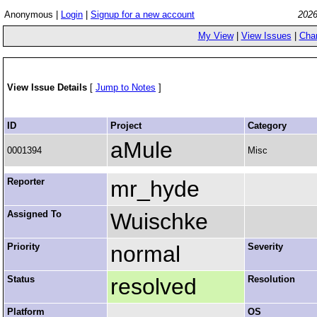
Anonymous |
Login
|
Signup for a new account
2026
My View
|
View Issues
|
Cha
View Issue Details
[
Jump to Notes
]
ID
Project
Category
aMule
0001394
Misc
Reporter
mr_hyde
Assigned To
Wuischke
Priority
normal
Severity
Status
resolved
Resolution
Platform
OS