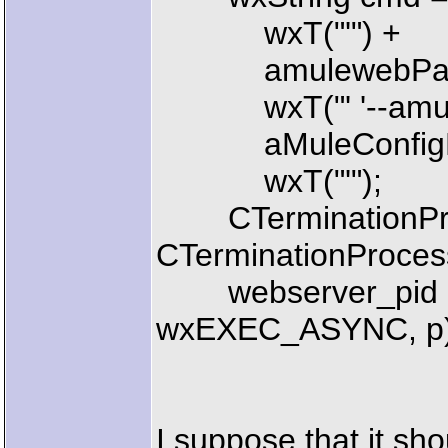
wxT("'") +
amulewebPat
wxT("' '--amule-c
aMuleConfigFi
wxT("'");
CTerminationPro
CTerminationProce
webserver_pid =
wxEXEC_ASYNC, p)
I suppose that it sh