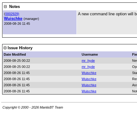
Notes
A new command line option will be
(
0002929)
Wuischke
(manager)
2008-08-26 11:45
Issue History
Date Modified
Username
Fie
2008-08-25 00:22
mr_hyde
Ne
2008-08-25 00:22
mr_hyde
Op
2008-08-26 11:45
Wuischke
Sta
2008-08-26 11:45
Wuischke
Res
2008-08-26 11:45
Wuischke
As
2008-08-26 11:45
Wuischke
No
Copyright © 2000 - 2026 MantisBT Team