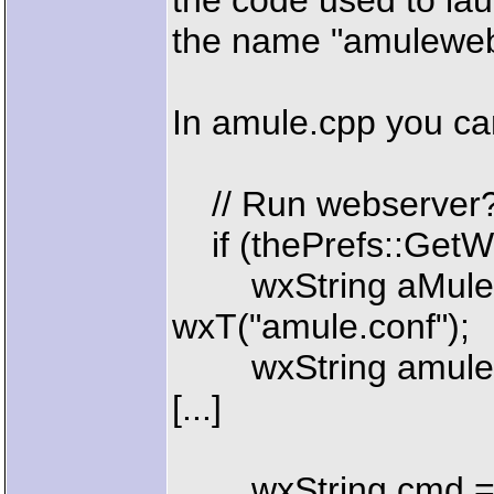
the code used to la
the name "amuleweb
In amule.cpp you ca
// Run webserver
if (thePrefs::GetW
wxString aMuleCon
wxT("amule.conf");
wxString amulewe
[...]
wxString cmd 