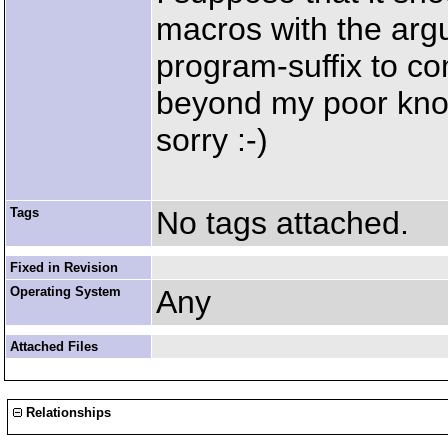
macros with the arg
program-suffix to co
beyond my poor kno
sorry :-)
Tags
No tags attached.
Fixed in Revision
Operating System
Any
Attached Files
Relationships