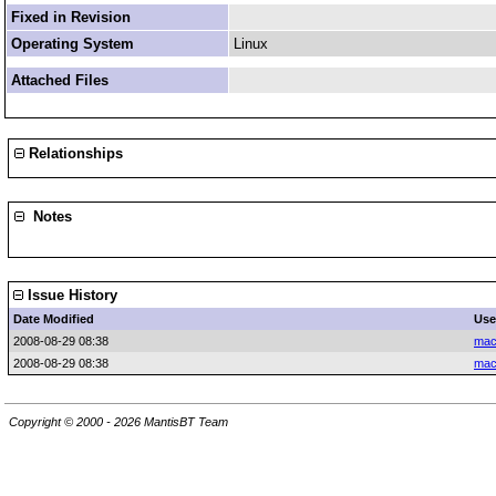
Fixed in Revision
Operating System
Linux
Attached Files
Relationships
Notes
Issue History
Date Modified
Use
2008-08-29 08:38
mac
2008-08-29 08:38
mac
Copyright © 2000 - 2026 MantisBT Team