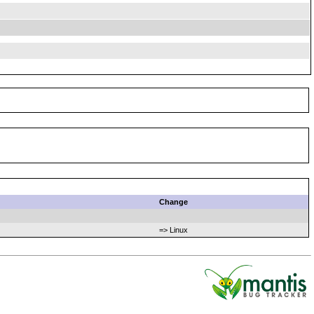
Change
=> Linux