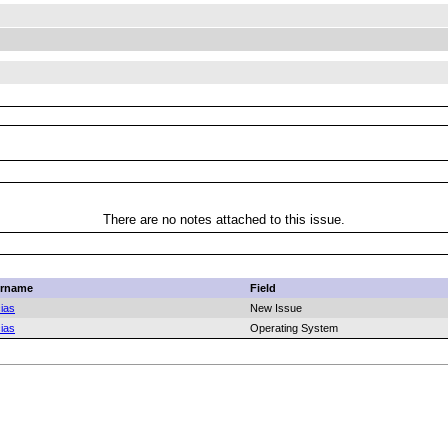
There are no notes attached to this issue.
rname
Field
ias
New Issue
ias
Operating System