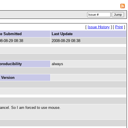
[
Issue History
]
[
Print
]
te Submitted
Last Update
8-08-29 08:38
2008-08-29 08:38
roducibility
always
 Version
s cancel. So I am forced to use mouse.