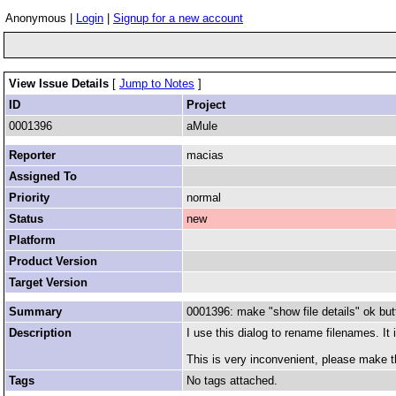
Anonymous |
Login
|
Signup for a new account
View Issue Details
[
Jump to Notes
]
ID
Project
0001396
aMule
Reporter
macias
Assigned To
Priority
normal
Status
new
Platform
Product Version
Target Version
Summary
0001396: make "show file details" ok but
Description
I use this dialog to rename filenames. It
This is very inconvenient, please make t
Tags
No tags attached.