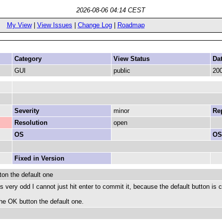
2026-08-06 04:14 CEST
My View
|
View Issues
|
Change Log
|
Roadmap
Category
View Status
Da
GUI
public
200
Severity
minor
Rep
Resolution
open
OS
OS
Fixed in Version
ton the default one
 is very odd I cannot just hit enter to commit it, because the default button i
he OK button the default one.