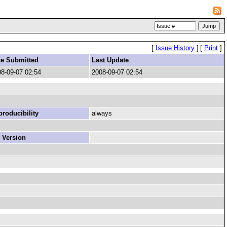
[
Issue History
]
[
Print
]
te Submitted
Last Update
8-09-07 02:54
2008-09-07 02:54
roducibility
always
 Version