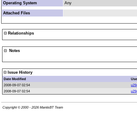
Operating System
Any
Attached Files
Relationships
Notes
Issue History
Date Modified
Use
2008-09-07 02:54
u29
2008-09-07 02:54
u29
Copyright © 2000 - 2026 MantisBT Team