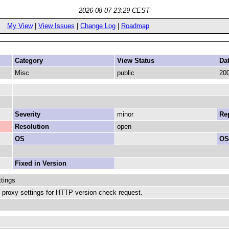
2026-08-07 23:29 CEST
My View
|
View Issues
|
Change Log
|
Roadmap
Category
View Status
Da
Misc
public
200
Severity
minor
Rep
Resolution
open
OS
OS
Fixed in Version
tings
s proxy settings for HTTP version check request.