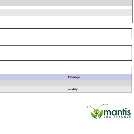
Change
=> Any