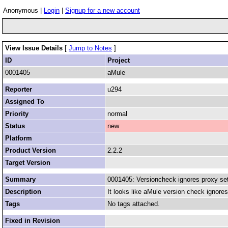
Anonymous |
Login
|
Signup for a new account
View Issue Details
[
Jump to Notes
]
ID
Project
0001405
aMule
Reporter
u294
Assigned To
Priority
normal
Status
new
Platform
Product Version
2.2.2
Target Version
Summary
0001405: Versioncheck ignores proxy set
Description
It looks like aMule version check ignore
Tags
No tags attached.
Fixed in Revision