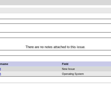
There are no notes attached to this issue.
rname
Field
4
New Issue
4
Operating System