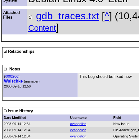
System
Attached
gdb_traces.txt
[
^
] (10,
Files
]
Content
Relationships
Notes
This bug should be fixed now.
(
0002950)
Wuischke
(manager)
2008-09-16 12:50
Issue History
Date Modified
Username
Field
2008-09-14 12:34
evangelion
New Issue
2008-09-14 12:34
evangelion
File Added: gdb_t
2008-09-14 12:34
evangelion
Operating Syste