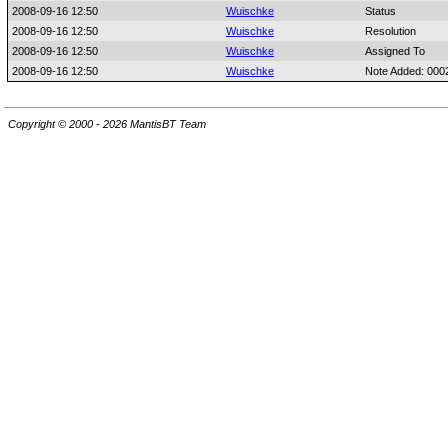
2008-09-16 12:50
Wuischke
Status
2008-09-16 12:50
Wuischke
Resolution
2008-09-16 12:50
Wuischke
Assigned To
2008-09-16 12:50
Wuischke
Note Added: 000
Copyright © 2000 - 2026 MantisBT Team