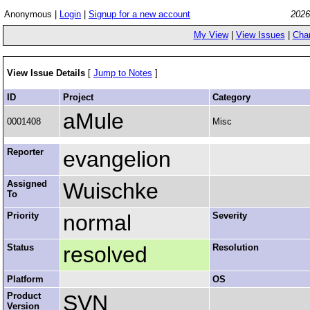
Anonymous |
Login
|
Signup for a new account
2026
My View
|
View Issues
|
Cha
View Issue Details
[
Jump to Notes
]
ID
Project
Category
aMule
0001408
Misc
Reporter
evangelion
Assigned
Wuischke
To
Priority
normal
Severity
Status
resolved
Resolution
Platform
OS
Product
SVN
Version