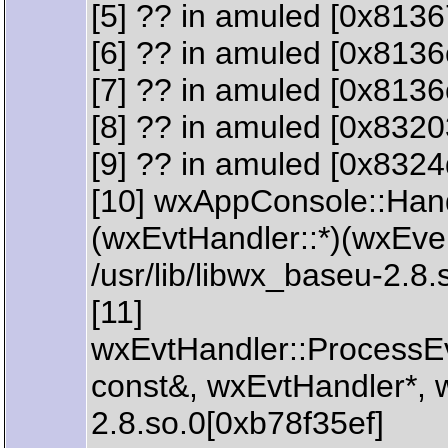
[5] ?? in amuled [0x8136
[6] ?? in amuled [0x8136
[7] ?? in amuled [0x8136
[8] ?? in amuled [0x832
[9] ?? in amuled [0x832
[10] wxAppConsole::Han
(wxEvtHandler::*)(wxEve
/usr/lib/libwx_baseu-2.8
[11]
wxEvtHandler::ProcessE
const&, wxEvtHandler*, w
2.8.so.0[0xb78f35ef]