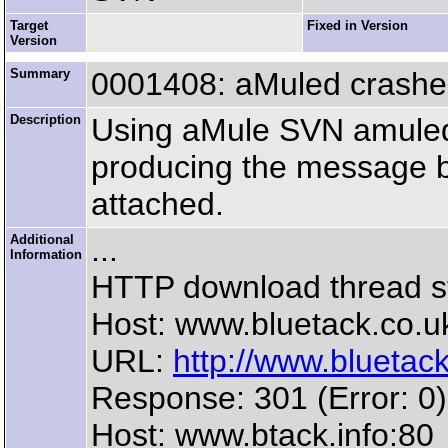
Target
Fixed in Version
Version
Summary
0001408: aMuled crashes
Description
Using aMule SVN amuled 
producing the message b
attached.
Additional
...
Information
HTTP download thread s
Host: www.bluetack.co.u
URL:
http://www.bluetack.
Response: 301 (Error: 0)
Host: www.btack.info:80