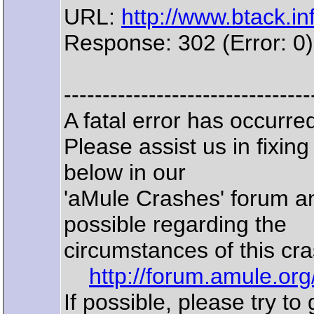
URL:
http://www.btack.inf
Response: 302 (Error: 0)
--------------------------------
A fatal error has occurr
Please assist us in fixin
below in our
'aMule Crashes' forum a
possible regarding the
circumstances of this cra
http://forum.amule.or
If possible, please try to