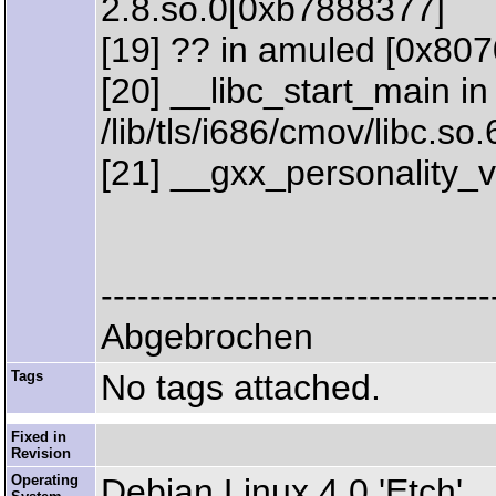
2.8.so.0[0xb7888377]
[19] ?? in amuled [0x80
[20] __libc_start_main in
/lib/tls/i686/cmov/libc.s
[21] __gxx_personality_
--------------------------------
Abgebrochen
Tags
No tags attached.
Fixed in
Revision
Operating
Debian Linux 4.0 'Etch'