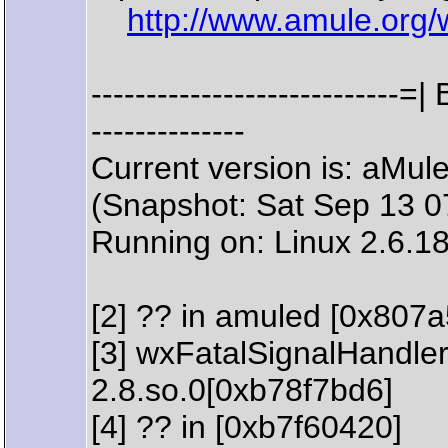
http://www.amule.org/
--------------------------
--------------
Current version is: aMu
(Snapshot: Sat Sep 13 
Running on: Linux 2.6.1
[2] ?? in amuled [0x807
[3] wxFatalSignalHandler 
2.8.so.0[0xb78f7bd6]
[4] ?? in [0xb7f60420]