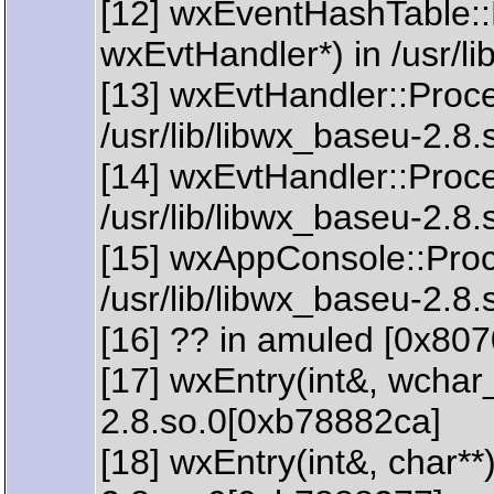
[12] wxEventHashTable:
wxEvtHandler*) in /usr/l
[13] wxEvtHandler::Proc
/usr/lib/libwx_baseu-2.8.
[14] wxEvtHandler::Proc
/usr/lib/libwx_baseu-2.8.
[15] wxAppConsole::Pro
/usr/lib/libwx_baseu-2.8
[16] ?? in amuled [0x807
[17] wxEntry(int&, wchar_
2.8.so.0[0xb78882ca]
[18] wxEntry(int&, char**)