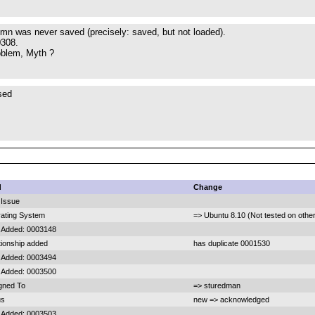
lumn was never saved (precisely: saved, but not loaded).
0308.
oblem, Myth ?
sed
d
Change
Issue
ating System
=> Ubuntu 8.10 (Not tested on othe
 Added: 0003148
tionship added
has duplicate 0001530
 Added: 0003494
 Added: 0003500
gned To
=> sturedman
us
new => acknowledged
 Added: 0003503