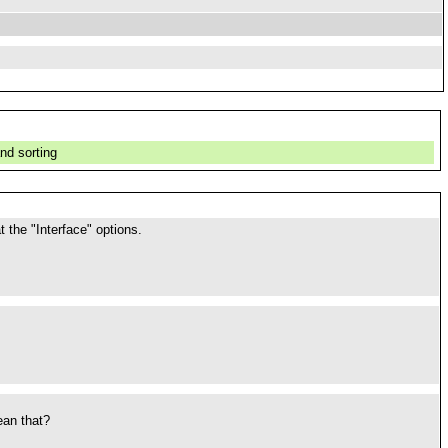
nd sorting
 the "Interface" options.
ean that?