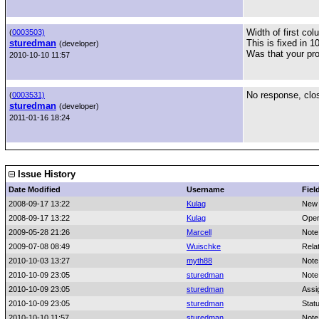
Width of first co
(
0003503)
sturedman
This is fixed in 1
(developer)
Was that your pr
2010-10-10 11:57
No response, clo
(
0003531)
sturedman
(developer)
2011-01-16 18:24
Issue History
Date Modified
Username
Fiel
2008-09-17 13:22
Kulag
New 
2008-09-17 13:22
Kulag
Oper
2009-05-28 21:26
Marcell
Note
2009-07-08 08:49
Wuischke
Rela
2010-10-03 13:27
myth88
Note
2010-10-09 23:05
sturedman
Note
2010-10-09 23:05
sturedman
Assi
2010-10-09 23:05
sturedman
Stat
2010-10-10 11:57
sturedman
Note