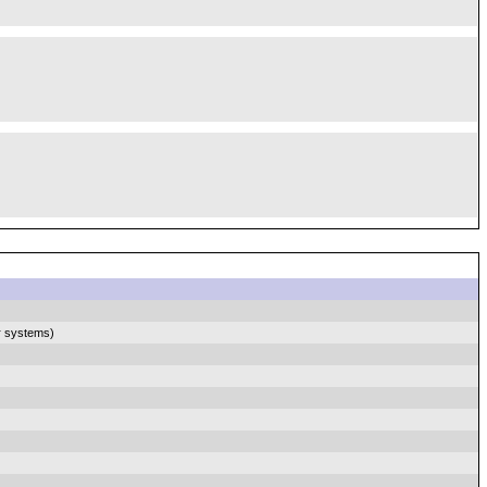
r systems)