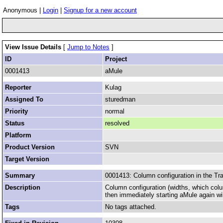
Anonymous |
Login
|
Signup for a new account
View Issue Details
[
Jump to Notes
]
ID
Project
0001413
aMule
Reporter
Kulag
Assigned To
sturedman
Priority
normal
Status
resolved
Platform
Product Version
SVN
Target Version
Summary
0001413: Column configuration in the Tr
Description
Column configuration (widths, which col
then immediately starting aMule again wil
Tags
No tags attached.