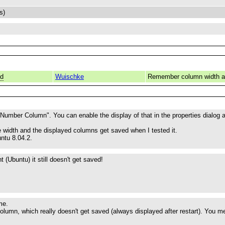
s)
ed
Wuischke
Remember column width a
 Number Column". You can enable the display of that in the properties dialog at
 width and the displayed columns get saved when I tested it.
ntu 8.04.2.
 (Ubuntu) it still doesn't get saved!
me.
olumn, which really doesn't get saved (always displayed after restart). You m