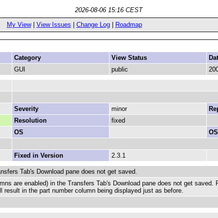
2026-08-06 15:16 CEST
My View
|
View Issues
|
Change Log
|
Roadmap
Category
View Status
Da
GUI
public
200
Severity
minor
Rep
Resolution
fixed
OS
OS
Fixed in Version
2.3.1
ansfers Tab's Download pane does not get saved.
umns are enabled) in the Transfers Tab's Download pane does not get saved. 
l result in the part number column being displayed just as before.