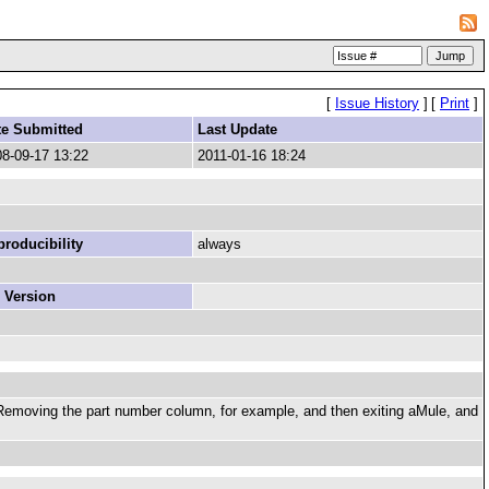
[
Issue History
]
[
Print
]
te Submitted
Last Update
8-09-17 13:22
2011-01-16 18:24
roducibility
always
 Version
Removing the part number column, for example, and then exiting aMule, and