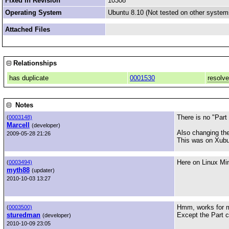
Fixed in Revision
10308
Operating System
Ubuntu 8.10 (Not tested on other system
Attached Files
Relationships
has duplicate
0001530
resolv
Notes
There is no "Part
(
0003148)
Marcell
(developer)
Also changing the
2009-05-28 21:26
This was on Xubu
Here on Linux Mint
(
0003494)
myth88
(updater)
2010-10-03 13:27
Hmm, works for 
(
0003500)
sturedman
Except the Part c
(developer)
2010-10-09 23:05