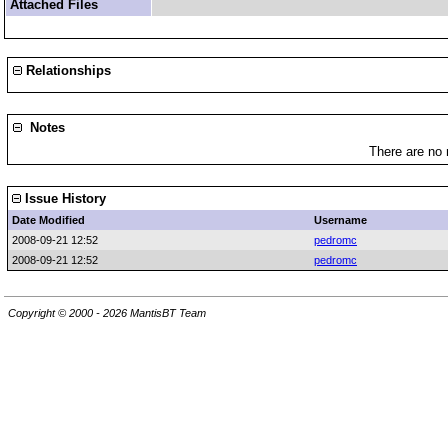
Attached Files
Relationships
Notes
There are no 
Issue History
Date Modified
Username
2008-09-21 12:52
pedromc
2008-09-21 12:52
pedromc
Copyright © 2000 - 2026 MantisBT Team