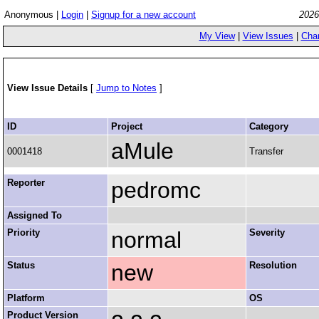
Anonymous |
Login
|
Signup for a new account
2026
My View
|
View Issues
|
Cha
View Issue Details
[
Jump to Notes
]
ID
Project
Category
aMule
0001418
Transfer
Reporter
pedromc
Assigned To
Priority
normal
Severity
Status
new
Resolution
Platform
OS
Product Version