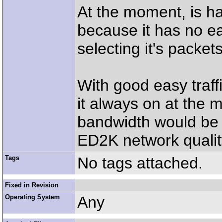
At the moment, is har
because it has no eas
selecting it's packets
With good easy traff
it always on at the
bandwidth would be us
ED2K network quality
Tags
No tags attached.
Fixed in Revision
Operating System
Any