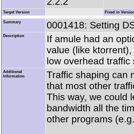
2.2.2
Target Version
Fixed in Versio
Summary
0001418: Setting 
Description
If amule had an opti
value (like ktorrent)
low overhead traffic
Additional
Traffic shaping can m
Information
that most other traff
This way, we could
bandwidth all the ti
other programs (e.g