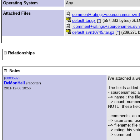
Operating System
Any
Attached Files
comment+ratings+sourcenames.svn1
default.tar.gz
[
^
] (557,383 bytes)
2011
comment+ratings+sourcenames.svn
default.svn10745.tar.gz
[
^
] (289,271 
Relationships
Notes
i've attached a w
(
0003592)
DeMonHell
(reporter)
The fields added
2011-12-06 10:56
- sourcenames: an
--> name : the fi
--> count: numbe
NOTE: these fields
- comments: an ar
--> username: us
--> filename: fil
--> rating: his vot
--> comment