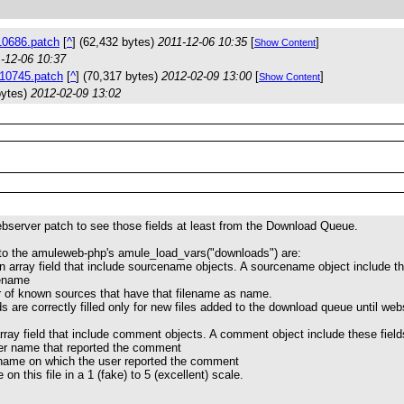
0686.patch
[
^
] (62,432 bytes)
2011-12-06 10:35
[
]
Show Content
-12-06 10:37
10745.patch
[
^
] (70,317 bytes)
2012-02-09 13:00
[
]
Show Content
bytes)
2012-02-09 13:02
ebserver patch to see those fields at least from the Download Queue.
 to the amuleweb-php's amule_load_vars("downloads") are:
 array field that include sourcename objects. A sourcename object include th
lename
r of known sources that have that filename as name.
 are correctly filled only for new files added to the download queue until webs
ray field that include comment objects. A comment object include these field
er name that reported the comment
e name on which the user reported the comment
e on this file in a 1 (fake) to 5 (excellent) scale.