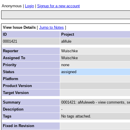
Anonymous |
Login
|
Signup for a new account
View Issue Details
[
Jump to Notes
]
ID
Project
0001421
aMule
Reporter
Wuischke
Assigned To
Wuischke
Priority
none
Status
assigned
Platform
Product Version
Target Version
Summary
0001421: aMuleweb - view comments, see
Description
-
Tags
No tags attached.
Fixed in Revision