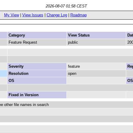
2026-08-07 01:58 CEST
My View
|
View Issues
|
Change Log
|
Roadmap
Category
View Status
Da
Feature Request
public
200
Severity
feature
Rep
Resolution
open
OS
OS
Fixed in Version
 other file names in search