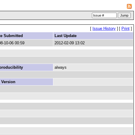
[
Issue History
]
[
Print
]
te Submitted
Last Update
8-10-06 00:59
2012-02-09 13:02
roducibility
always
 Version