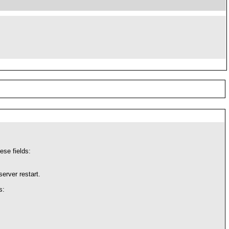
ese fields:
erver restart.
s: