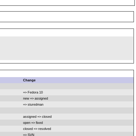
Change
=> Fedora 10
new => assigned
=> sturedman
assigned => closed
open => fixed
closed => resolved
=> SVN