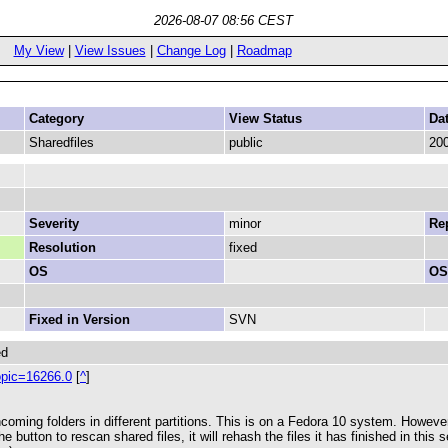
2026-08-07 08:56 CEST
My View
|
View Issues
|
Change Log
|
Roadmap
Category
View Status
Da
Sharedfiles
public
200
Severity
minor
Rep
Resolution
fixed
OS
OS
Fixed in Version
SVN
ed
opic=16266.0
[
^
]
ming folders in different partitions. This is on a Fedora 10 system. However, 
 button to rescan shared files, it will rehash the files it has finished in this s