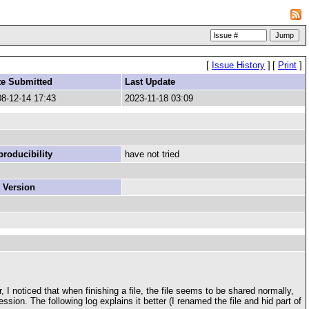
[
Issue History
]
[
Print
]
te Submitted
Last Update
8-12-14 17:43
2023-11-18 03:09
roducibility
have not tried
 Version
I noticed that when finishing a file, the file seems to be shared normally,
ession. The following log explains it better (I renamed the file and hid part of