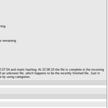
ning.
s remaining.
 22:07:54 and starts hashing. At 22:08:10 the file is complete in the incoming
d an unknown file, which happens to be the recently finished file. Just in
re by using categories.