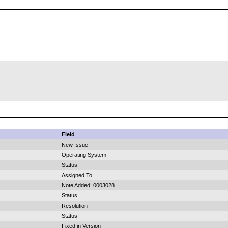
Field
New Issue
Operating System
Status
Assigned To
Note Added: 0003028
Status
Resolution
Status
Fixed in Version