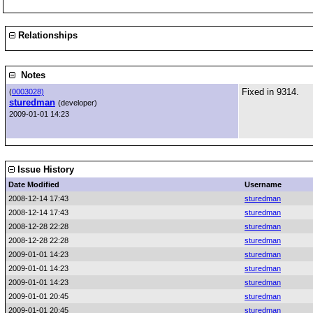
Relationships
Notes
Fixed in 9314.
(
0003028)
sturedman
(developer)
2009-01-01 14:23
Issue History
Date Modified
Username
2008-12-14 17:43
sturedman
2008-12-14 17:43
sturedman
2008-12-28 22:28
sturedman
2008-12-28 22:28
sturedman
2009-01-01 14:23
sturedman
2009-01-01 14:23
sturedman
2009-01-01 14:23
sturedman
2009-01-01 20:45
sturedman
2009-01-01 20:45
sturedman