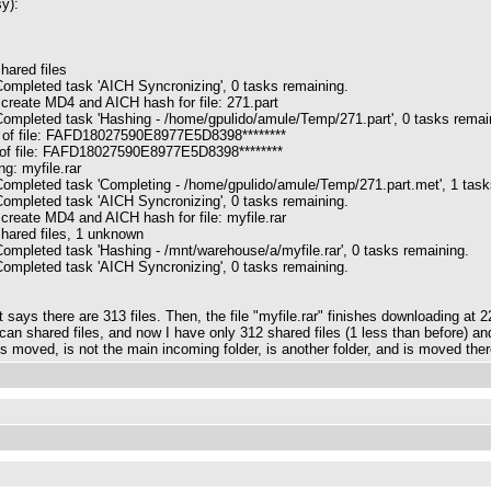
y):
hared files
ompleted task 'AICH Syncronizing', 0 tasks remaining.
 create MD4 and AICH hash for file: 271.part
ompleted task 'Hashing - /home/gpulido/amule/Temp/271.part', 0 tasks remai
 of file: FAFD18027590E8977E5D8398********
 of file: FAFD18027590E8977E5D8398********
g: myfile.rar
ompleted task 'Completing - /home/gpulido/amule/Temp/271.part.met', 1 task
ompleted task 'AICH Syncronizing', 0 tasks remaining.
 create MD4 and AICH hash for file: myfile.rar
hared files, 1 unknown
ompleted task 'Hashing - /mnt/warehouse/a/myfile.rar', 0 tasks remaining.
ompleted task 'AICH Syncronizing', 0 tasks remaining.
 it says there are 313 files. Then, the file "myfile.rar" finishes downloading at
scan shared files, and now I have only 312 shared files (1 less than before) an
 is moved, is not the main incoming folder, is another folder, and is moved the