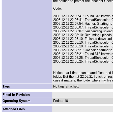
the hashes to protect the innocent Chees
Code:
2008-12-11 22:06:41: Found 313 known s
2008-12-11 22:06:41: ThreadScheduler: C
2008-12-11 22:07:54: Hasher: Starting to
2008-12-11 22:08:07: ThreadScheduler: C
2008-12-11 22:08:07: Suspending upload
2008-12-11 22:08:10: Resuming uploads
2008-12-11 22:08:10: Finished downloadin
2008-12-11 22:08:10: ThreadScheduler: C
2008-12-11 22:08:10: ThreadScheduler: C
2008-12-11 22:08:21: Hasher: Starting to
2008-12-11 22:08:21: Found 312 known s
2008-12-11 22:08:25: ThreadScheduler: C
2008-12-11 22:08:25: ThreadScheduler: C
Notice that I first scan shared files, and
folder. But then at 22:08:21 I click on re
case it matters, the folder where my file
Tags
No tags attached.
Fixed in Revision
Operating System
Fedora 10
Attached Files