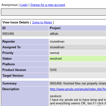
Anonymous |
Login
|
Signup for a new account
View Issue Details
[
Jump to Notes
]
ID
Project
0001456
aMule
Reporter
sturedman
Assigned To
sturedman
Priority
normal
Status
resolved
Platform
Product Version
SVN
Target Version
Summary
0001456: finished files not properly shar
Description
http://www.amule.org/amule/index.php?t
skolnick:
I have my amule set to have temp and inco
and everything seems OK, but if I click the