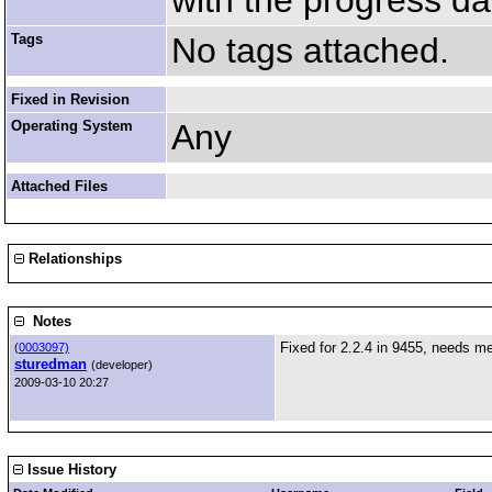
with the progress da
Tags
No tags attached.
Fixed in Revision
Operating System
Any
Attached Files
Relationships
Notes
Fixed for 2.2.4 in 9455, needs me
(
0003097)
sturedman
(developer)
2009-03-10 20:27
Issue History