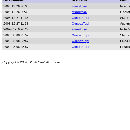
Date Modified
Username
Field
2008-12-26 20:35
sturedman
New I
2008-12-26 20:35
sturedman
Operat
2008-12-27 11:18
GonoszTopi
Status
2008-12-27 11:18
GonoszTopi
Assign
2009-03-10 20:27
sturedman
Note A
2009-08-08 23:57
GonoszTopi
Status
2009-08-08 23:57
GonoszTopi
Fixed i
2009-08-08 23:57
GonoszTopi
Resolu
Copyright © 2000 - 2026 MantisBT Team