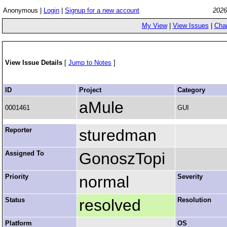
Anonymous |
Login
|
Signup for a new account
2026
My View
|
View Issues
|
Cha
View Issue Details
[
Jump to Notes
]
ID
Project
Category
aMule
0001461
GUI
Reporter
sturedman
Assigned To
GonoszTopi
Priority
normal
Severity
Status
resolved
Resolution
Platform
OS