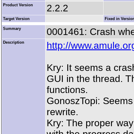
Product Version
2.2.2
Target Version
Fixed in Versio
Summary
0001461: Crash when
Description
http://www.amule.o
Kry: It seems a cras
GUI in the thread. 
functions.
GonoszTopi: Seems li
rewrite.
Kry: The proper way 